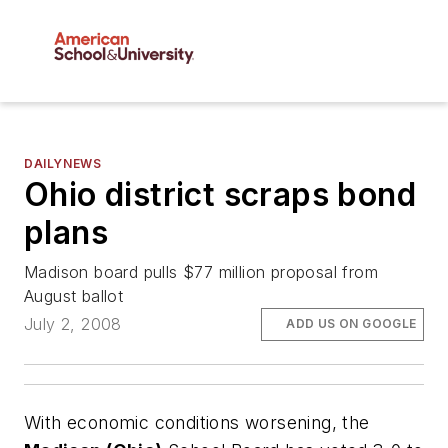
DAILYNEWS
Ohio district scraps bond
plans
Madison board pulls $77 million proposal from
August ballot
July 2, 2008
ADD US ON GOOGLE
With economic conditions worsening, the