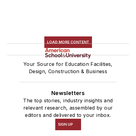
LOAD MORE CONTENT
Your Source for Education Facilities,
Design, Construction & Business
Newsletters
The top stories, industry insights and
relevant research, assembled by our
editors and delivered to your inbox.
SIGN UP