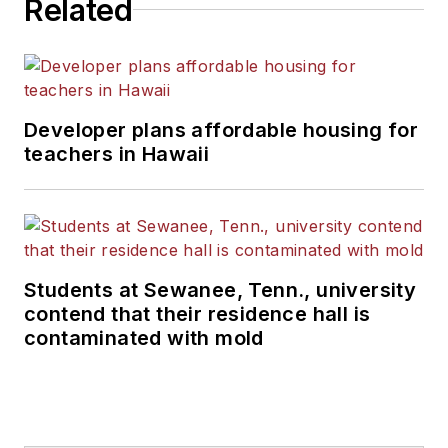
Related
Developer plans affordable housing for
teachers in Hawaii
Students at Sewanee, Tenn., university
contend that their residence hall is
contaminated with mold