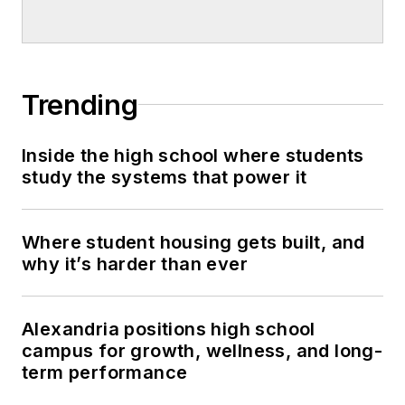
Trending
Inside the high school where students
study the systems that power it
Where student housing gets built, and
why it’s harder than ever
Alexandria positions high school
campus for growth, wellness, and long-
term performance