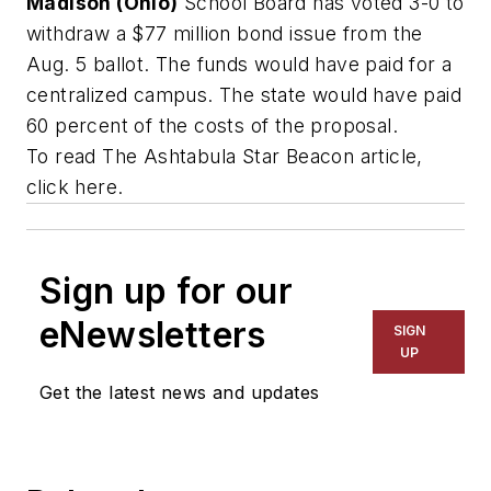
Madison (Ohio)
School Board has voted 3-0 to
withdraw a $77 million bond issue from the
Aug. 5 ballot. The funds would have paid for a
centralized campus. The state would have paid
60 percent of the costs of the proposal.
To read
The Ashtabula Star Beacon
article,
click here.
Sign up for our
eNewsletters
SIGN
UP
Get the latest news and updates