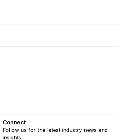
Connect
Follow us for the latest industry news and
insights.