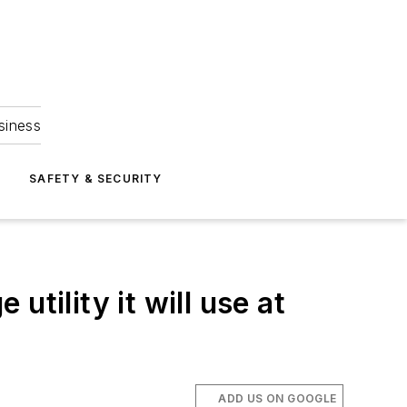
siness
S
SAFETY & SECURITY
tility it will use at
ADD US ON GOOGLE