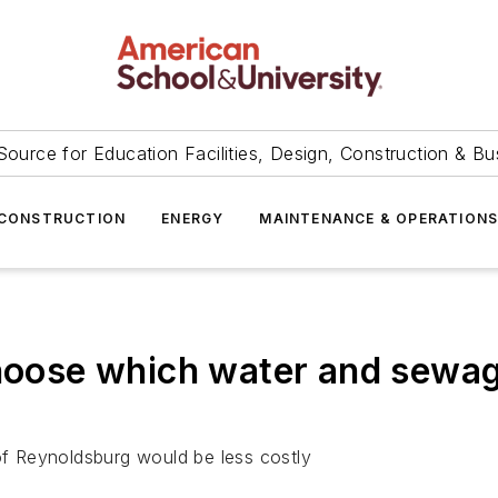
Source for Education Facilities, Design, Construction & Bu
CONSTRUCTION
ENERGY
MAINTENANCE & OPERATION
hoose which water and sewage u
 of Reynoldsburg would be less costly