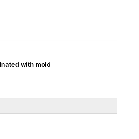
minated with mold