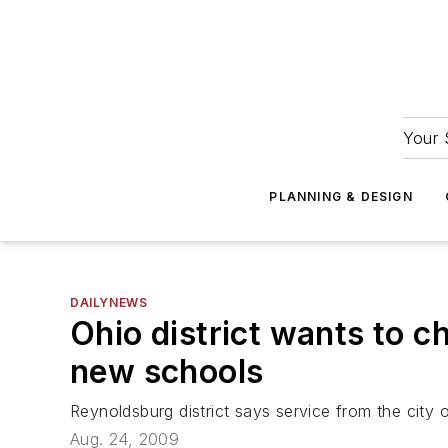
Your 
PLANNING & DESIGN
DAILYNEWS
Ohio district wants to c
new schools
Reynoldsburg district says service from the city
Aug. 24, 2009