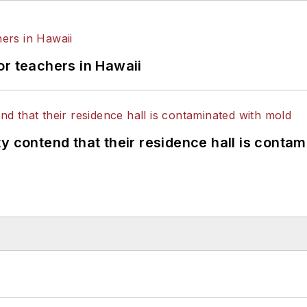
or teachers in Hawaii
y contend that their residence hall is conta