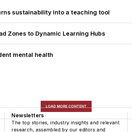
ns sustainability into a teaching tool
ead Zones to Dynamic Learning Hubs
ent mental health
LOAD MORE CONTENT
Newsletters
The top stories, industry insights and relevant
research, assembled by our editors and