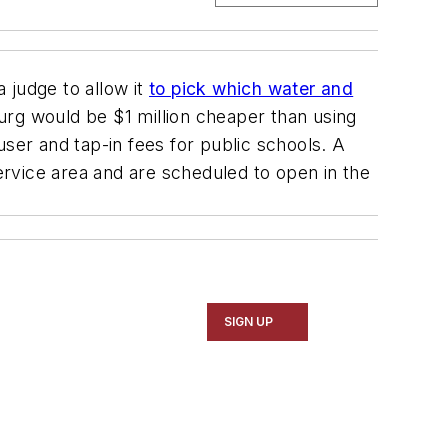
a judge to allow it
to pick which water and
sburg would be $1 million cheaper than using
er and tap-in fees for public schools. A
rvice area and are scheduled to open in the
SIGN UP