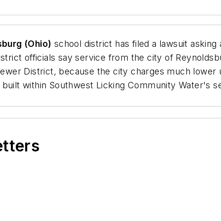
burg (Ohio)
school district has filed a lawsuit asking 
istrict officials say service from the city of Reynold
er District, because the city charges much lower us
 built within Southwest Licking Community Water's se
etters