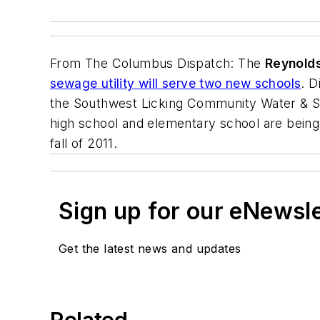
From
The Columbus Dispatch
: The
Reynolds
sewage utility will serve two new schools
. D
the Southwest Licking Community Water & Sew
high school and elementary school are being
fall of 2011.
Sign up for our eNewsl
Get the latest news and updates