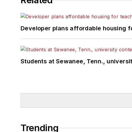
Related
Developer plans affordable housing f
Students at Sewanee, Tenn., universit
Trending