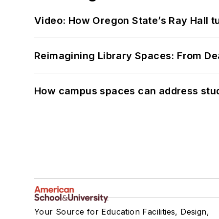
Video: How Oregon State’s Ray Hall tur
Reimagining Library Spaces: From D
How campus spaces can address stud
Your Source for Education Facilities, Design,