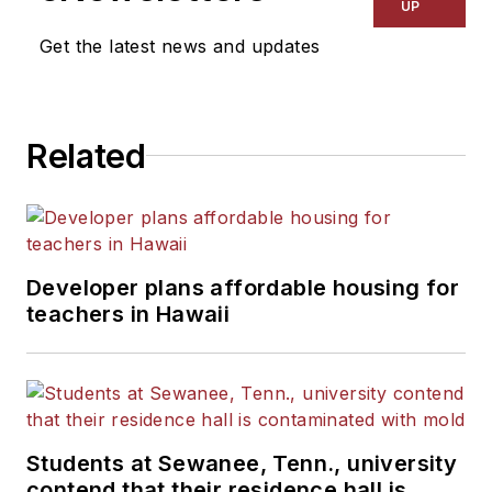
UP
Get the latest news and updates
Related
Developer plans affordable housing for
teachers in Hawaii
Students at Sewanee, Tenn., university
contend that their residence hall is