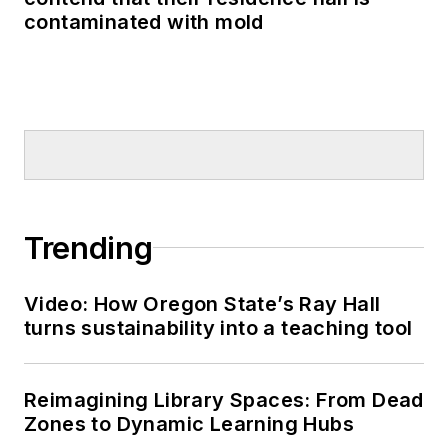
contaminated with mold
Trending
Video: How Oregon State’s Ray Hall
turns sustainability into a teaching tool
Reimagining Library Spaces: From Dead
Zones to Dynamic Learning Hubs