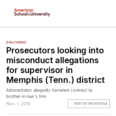
DAILYNEWS
Prosecutors looking into
misconduct allegations
for supervisor in
Memphis (Tenn.) district
Administrator allegedly funneled contract to
brother-in-law's firm
Nov. 1, 2010
ADD US ON GOOGLE