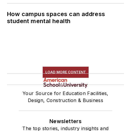
How campus spaces can address
student mental health
LOAD MORE CONTENT
Your Source for Education Facilities,
Design, Construction & Business
Newsletters
The top stories, industry insights and