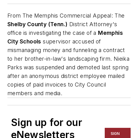
From
The Memphis Commercial Appeal
: The
Shelby County (Tenn.)
District Attorney's
office is investigating the case of a
Memphis
City Schools
supervisor accused of
mismanaging money and funneling a contract
to her brother-in-law's landscaping firm. Nieika
Parks was suspended and demoted last spring
after an anonymous district employee mailed
copies of paid invoices to City Council
members and media.
Sign up for our
eNewsletters
SIGN