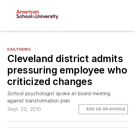
DAILYNEWS
Cleveland district admits
pressuring employee who
criticized changes
School psychologist spoke at board meeting
against transformation plan
Sept. 20, 2010
ADD US ON GOOGLE