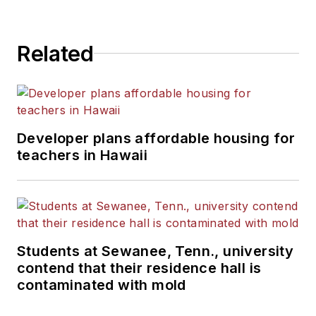
Related
Developer plans affordable housing for
teachers in Hawaii
Students at Sewanee, Tenn., university
contend that their residence hall is
contaminated with mold