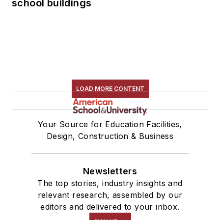
school buildings
LOAD MORE CONTENT
Your Source for Education Facilities,
Design, Construction & Business
Newsletters
The top stories, industry insights and
relevant research, assembled by our
editors and delivered to your inbox.