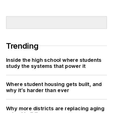
Trending
Inside the high school where students
study the systems that power it
Where student housing gets built, and
why it’s harder than ever
Why more districts are replacing aging