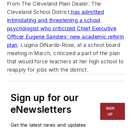
From The Cleveland Plain Dealer: The
Cleveland School District
has admitted
intimidating and threatening a school
psychologist who criticized Chief Executive
Officer Eugene Sanders' new academic reform
plan
. Luigina DiNardo-Rose, at a school board
meeting in March, criticized a part of the plan
that would force teachers at her high school to
reapply for jobs with the district.
Sign up for our
eNewsletters
SIGN
UP
Get the latest news and updates