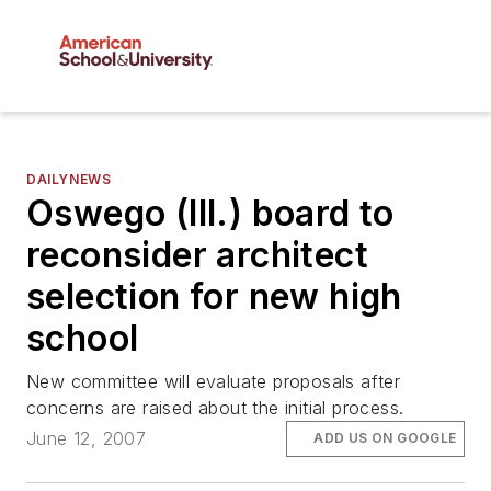
DAILYNEWS
Oswego (Ill.) board to
reconsider architect
selection for new high
school
New committee will evaluate proposals after
concerns are raised about the initial process.
June 12, 2007
ADD US ON GOOGLE