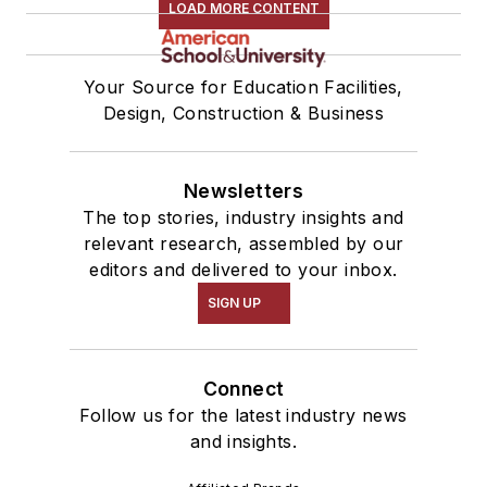
LOAD MORE CONTENT
Your Source for Education Facilities,
Design, Construction & Business
Newsletters
The top stories, industry insights and
relevant research, assembled by our
editors and delivered to your inbox.
SIGN UP
Connect
Follow us for the latest industry news
and insights.