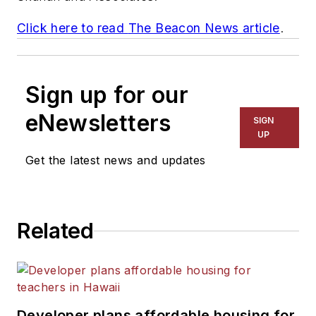
Click here to read
The Beacon News
article
.
Sign up for our
eNewsletters
SIGN
UP
Get the latest news and updates
Related
Developer plans affordable housing for