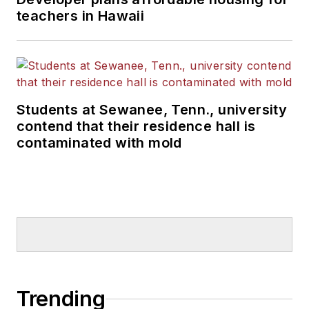
teachers in Hawaii
Students at Sewanee, Tenn., university
contend that their residence hall is
contaminated with mold
Trending