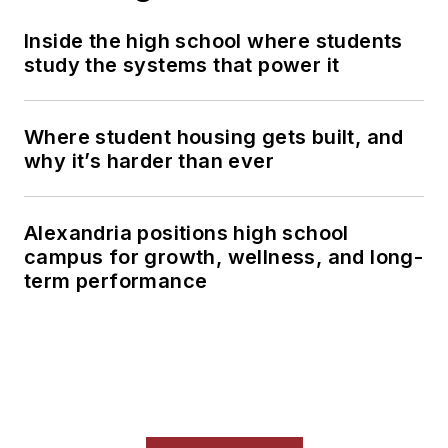
Inside the high school where students
study the systems that power it
Where student housing gets built, and
why it’s harder than ever
Alexandria positions high school
campus for growth, wellness, and long-
term performance