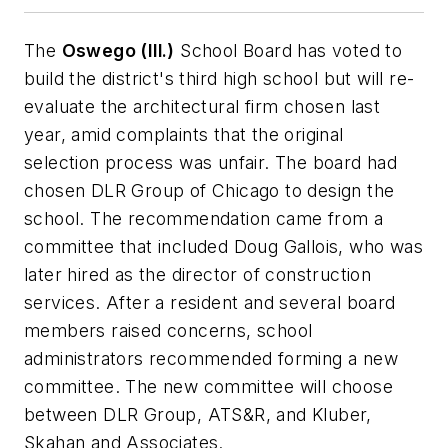
The
Oswego (Ill.)
School Board has voted to
build the district's third high school but will re-
evaluate the architectural firm chosen last
year, amid complaints that the original
selection process was unfair. The board had
chosen DLR Group of Chicago to design the
school. The recommendation came from a
committee that included Doug Gallois, who was
later hired as the director of construction
services. After a resident and several board
members raised concerns, school
administrators recommended forming a new
committee. The new committee will choose
between DLR Group, ATS&R, and Kluber,
Skahan and Associates.