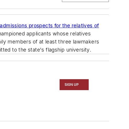
admissions prospects for the relatives of
ampioned applicants whose relatives
amily members of at least three lawmakers
d to the state's flagship university.
SIGN UP