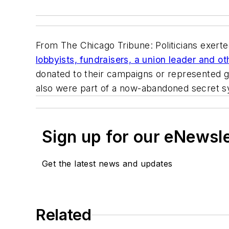
From
The Chicago Tribune
: Politicians exert
lobbyists, fundraisers, a union leader and o
donated to their campaigns or represented g
also were part of a now-abandoned secret sys
Sign up for our eNewsl
Get the latest news and updates
Related