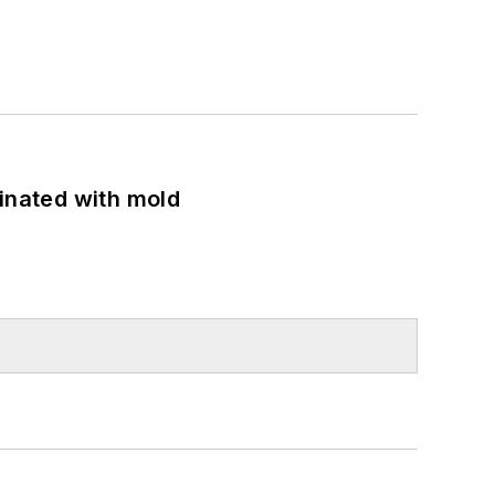
minated with mold