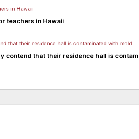
or teachers in Hawaii
y contend that their residence hall is conta