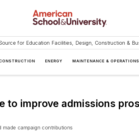
Source for Education Facilities, Design, Construction & Bu
CONSTRUCTION
ENERGY
MAINTENANCE & OPERATION
ce to improve admissions pro
d made campaign contributions