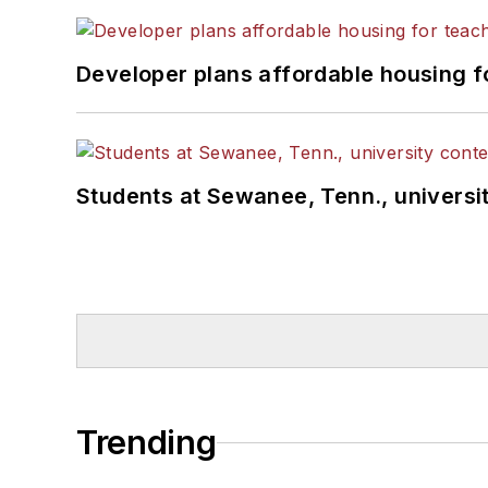
Developer plans affordable housing f
Students at Sewanee, Tenn., universit
Trending