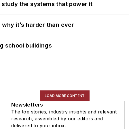
 study the systems that power it
 why it’s harder than ever
g school buildings
LOAD MORE CONTENT
Newsletters
The top stories, industry insights and relevant
research, assembled by our editors and
delivered to your inbox.