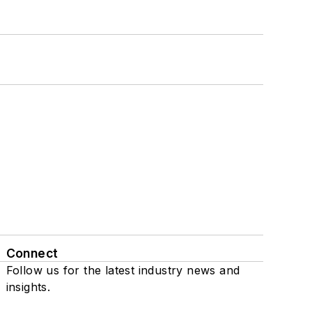
Connect
Follow us for the latest industry news and
insights.