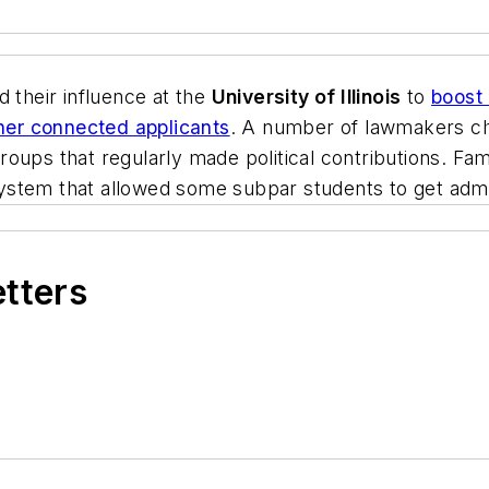
ed their influence at the
University of Illinois
to
boost 
ther connected applicants
. A number of lawmakers ch
roups that regularly made political contributions. F
tem that allowed some subpar students to get admitte
etters