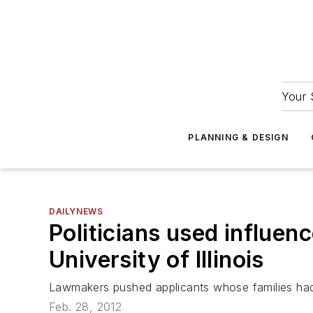
Your 
PLANNING & DESIGN
DAILYNEWS
Politicians used influen
University of Illinois
Lawmakers pushed applicants whose families ha
Feb. 28, 2012