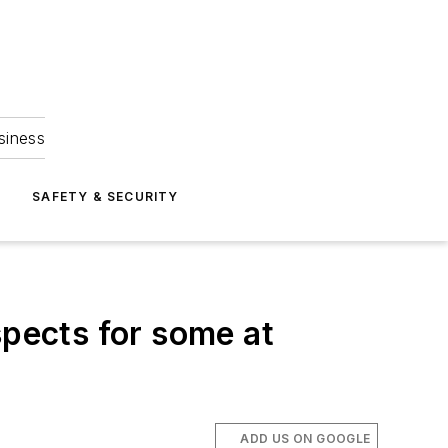
siness
S
SAFETY & SECURITY
spects for some at
ADD US ON GOOGLE