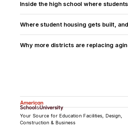
Inside the high school where students
Where student housing gets built, and
Why more districts are replacing agin
Your Source for Education Facilities, Design,
Construction & Business