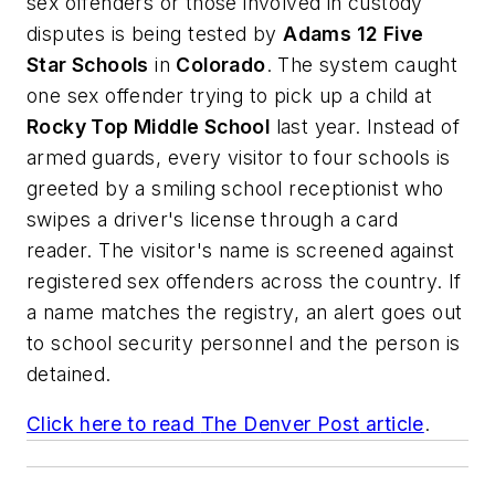
sex offenders or those involved in custody
disputes is being tested by
Adams 12 Five
Star Schools
in
Colorado
. The system caught
one sex offender trying to pick up a child at
Rocky Top Middle School
last year. Instead of
armed guards, every visitor to four schools is
greeted by a smiling school receptionist who
swipes a driver's license through a card
reader. The visitor's name is screened against
registered sex offenders across the country. If
a name matches the registry, an alert goes out
to school security personnel and the person is
detained.
Click here to read
The Denver Post
article
.