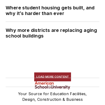
Where student housing gets built, and
why it’s harder than ever
Why more districts are replacing aging
school buildings
LOAD MORE CONTENT
Your Source for Education Facilities,
Design, Construction & Business