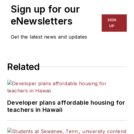
Sign up for our
eNewsletters
SIGN
UP
Get the latest news and updates
Related
Developer plans affordable housing for
teachers in Hawaii