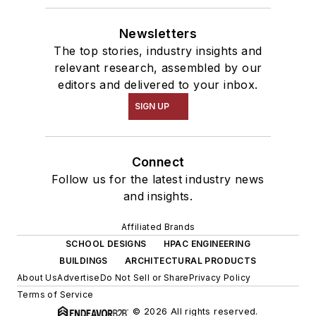
Newsletters
The top stories, industry insights and
relevant research, assembled by our
editors and delivered to your inbox.
SIGN UP
Connect
Follow us for the latest industry news
and insights.
Affiliated Brands
SCHOOL DESIGNS
HPAC ENGINEERING
BUILDINGS
ARCHITECTURAL PRODUCTS
About Us
Advertise
Do Not Sell or Share
Privacy Policy
Terms of Service
© 2026 All rights reserved.