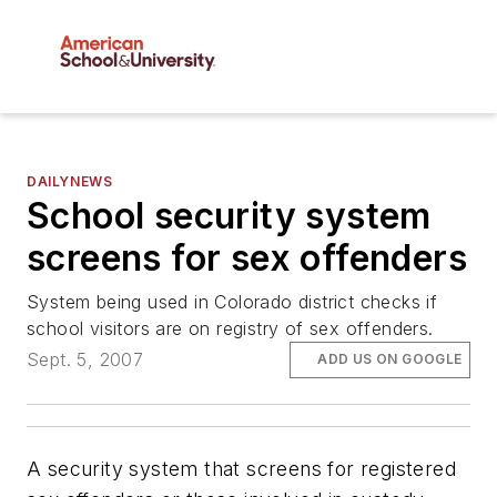
DAILYNEWS
School security system
screens for sex offenders
System being used in Colorado district checks if
school visitors are on registry of sex offenders.
Sept. 5, 2007
ADD US ON GOOGLE
A security system that screens for registered