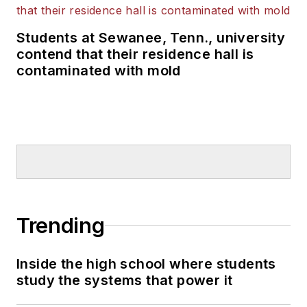
Students at Sewanee, Tenn., university
contend that their residence hall is
contaminated with mold
Trending
Inside the high school where students
study the systems that power it