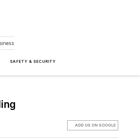
siness
S
SAFETY & SECURITY
ding
ADD US ON GOOGLE