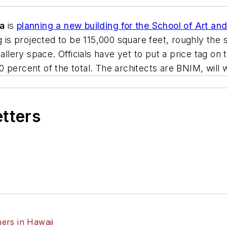
wa
is
planning a new building for the School of Art and
g is projected to be 115,000 square feet, roughly the
gallery space. Officials have yet to put a price tag on
ercent of the total. The architects are
BNIM
, will
etters