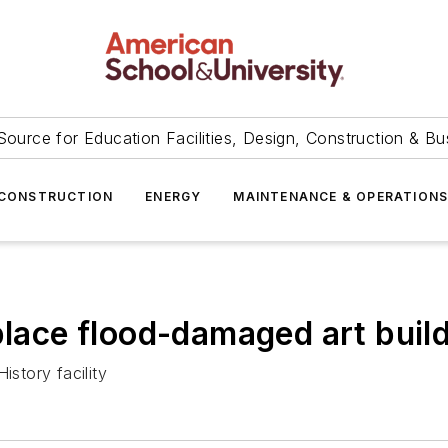
Source for Education Facilities, Design, Construction & Bu
CONSTRUCTION
ENERGY
MAINTENANCE & OPERATION
place flood-damaged art buil
istory facility