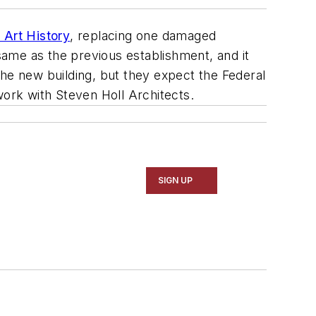
 Art History
, replacing one damaged
 same as the previous establishment, and it
 the new building, but they expect the Federal
 work with
Steven Holl Architects.
SIGN UP