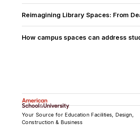
Reimagining Library Spaces: From D
How campus spaces can address stud
Your Source for Education Facilities, Design,
Construction & Business