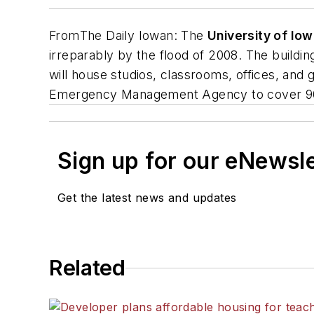
From
The Daily Iowan
: The
University of Io
irreparably by the flood of 2008. The buildin
will house studios, classrooms, offices, and 
Emergency Management Agency to cover 90 p
Sign up for our eNewsl
Get the latest news and updates
Related