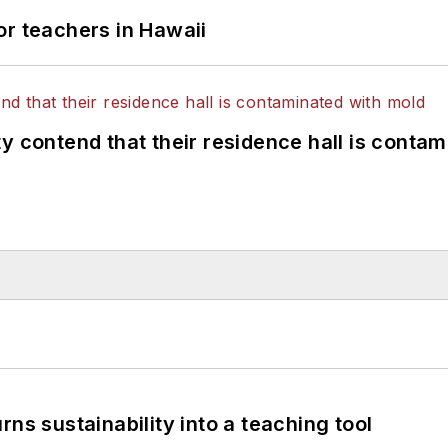
or teachers in Hawaii
y contend that their residence hall is conta
ns sustainability into a teaching tool