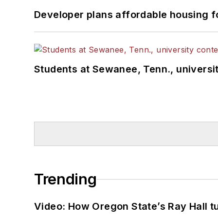
Developer plans affordable housing f
Students at Sewanee, Tenn., universit
Trending
Video: How Oregon State’s Ray Hall tur