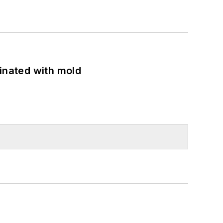
minated with mold