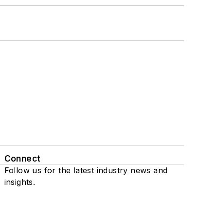
Connect
Follow us for the latest industry news and
insights.