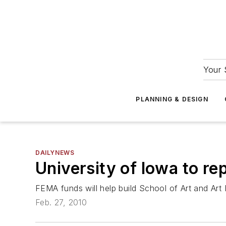
Your 
PLANNING & DESIGN
DAILYNEWS
University of Iowa to re
FEMA funds will help build School of Art and Art H
Feb. 27, 2010