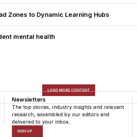
ead Zones to Dynamic Learning Hubs
ent mental health
LOAD MORE CONTENT
Newsletters
The top stories, industry insights and relevant
research, assembled by our editors and
delivered to your inbox.
SIGN UP