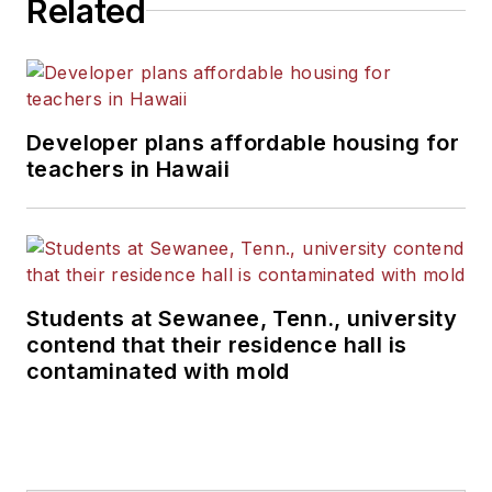
Related
Developer plans affordable housing for
teachers in Hawaii
Students at Sewanee, Tenn., university
contend that their residence hall is
contaminated with mold