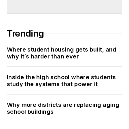
Trending
Where student housing gets built, and
why it’s harder than ever
Inside the high school where students
study the systems that power it
Why more districts are replacing aging
school buildings