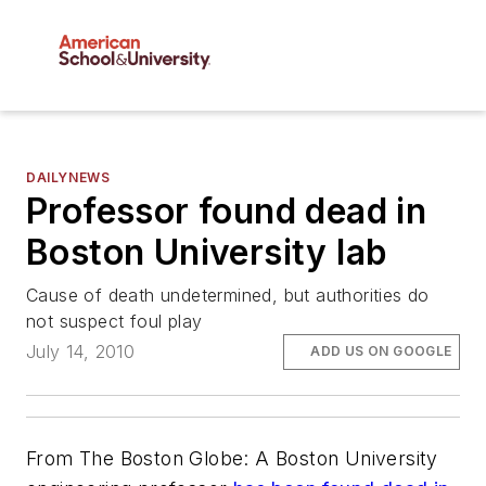
DAILYNEWS
Professor found dead in
Boston University lab
Cause of death undetermined, but authorities do
not suspect foul play
July 14, 2010
ADD US ON GOOGLE
From The Boston Globe: A Boston University