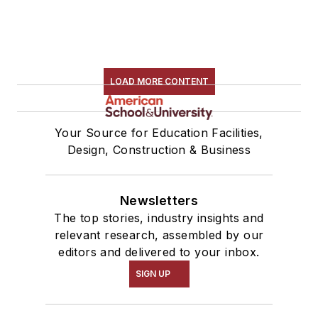
LOAD MORE CONTENT
Your Source for Education Facilities,
Design, Construction & Business
Newsletters
The top stories, industry insights and
relevant research, assembled by our
editors and delivered to your inbox.
SIGN UP