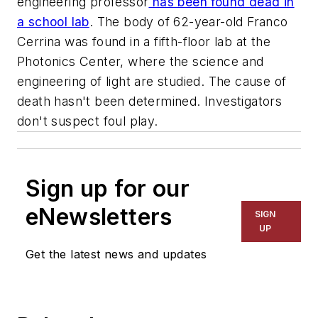
engineering professor
has been found dead in
a school lab
. The body of 62-year-old Franco
Cerrina was found in a fifth-floor lab at the
Photonics Center, where the science and
engineering of light are studied. The cause of
death hasn't been determined. Investigators
don't suspect foul play.
Sign up for our
eNewsletters
SIGN
UP
Get the latest news and updates