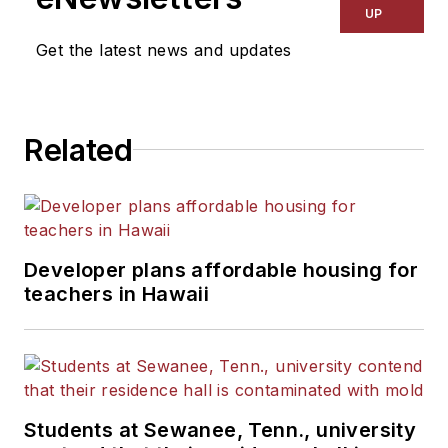
UP
Get the latest news and updates
Related
Developer plans affordable housing for
teachers in Hawaii
Students at Sewanee, Tenn., university