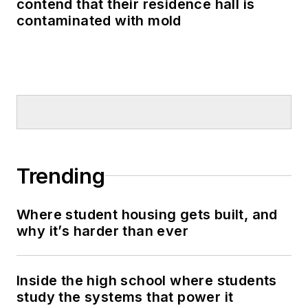
contend that their residence hall is
contaminated with mold
Trending
Where student housing gets built, and
why it’s harder than ever
Inside the high school where students
study the systems that power it