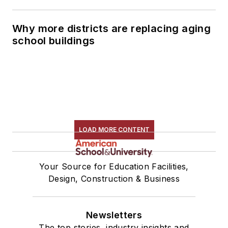
Why more districts are replacing aging
school buildings
LOAD MORE CONTENT
Your Source for Education Facilities,
Design, Construction & Business
Newsletters
The top stories, industry insights and