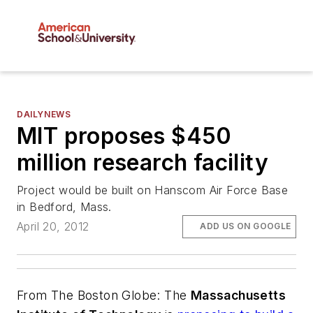
DAILYNEWS
MIT proposes $450
million research facility
Project would be built on Hanscom Air Force Base
in Bedford, Mass.
April 20, 2012
ADD US ON GOOGLE
From
The Boston Globe
: The
Massachusetts