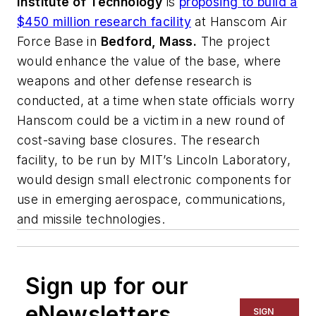
Institute of Technology
is
proposing to build a
$450 million research facility
at Hanscom Air
Force Base in
Bedford, Mass.
The project
would enhance the value of the base, where
weapons and other defense research is
conducted, at a time when state officials worry
Hanscom could be a victim in a new round of
cost-saving base closures. The research
facility, to be run by MIT’s Lincoln Laboratory,
would design small electronic components for
use in emerging aerospace, communications,
and missile technologies.
Sign up for our
eNewsletters
SIGN