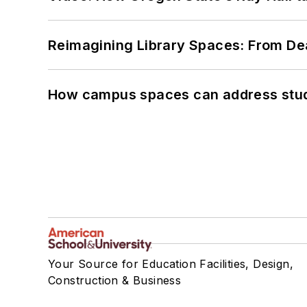
Reimagining Library Spaces: From D
How campus spaces can address stud
Your Source for Education Facilities, Design,
Construction & Business