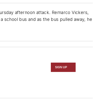
hursday afternoon attack. Remarco Vickers,
f a school bus and as the bus pulled away, he
SIGN UP