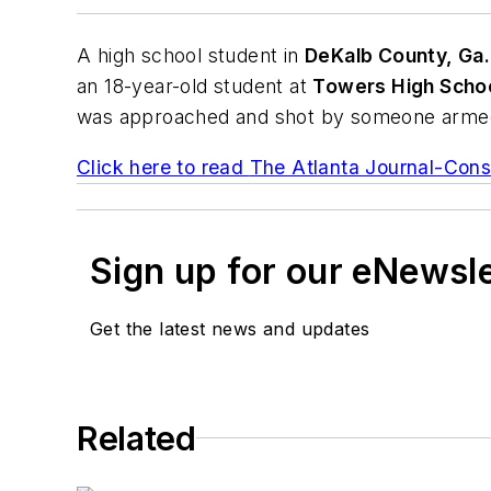
A high school student in
DeKalb County, Ga.
an 18-year-old student at
Towers High Scho
was approached and shot by someone armed w
Click here to read
The Atlanta Journal-Const
Sign up for our eNewsl
Get the latest news and updates
Related