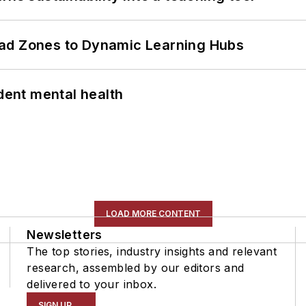
ead Zones to Dynamic Learning Hubs
ent mental health
LOAD MORE CONTENT
Newsletters
The top stories, industry insights and relevant
research, assembled by our editors and
delivered to your inbox.
SIGN UP