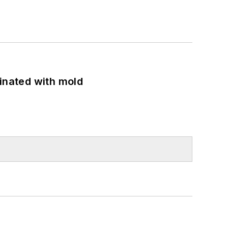
minated with mold