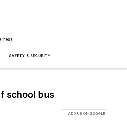
siness
S
SAFETY & SECURITY
ff school bus
ADD US ON GOOGLE