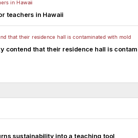
or teachers in Hawaii
y contend that their residence hall is conta
ns sustainability into a teaching tool