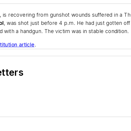
, is recovering from gunshot wounds suffered in a T
ol
, was shot just before 4 p.m. He had just gotten of
ith a handgun. The victim was in stable condition.
itution
article
.
etters