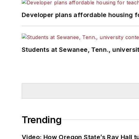
Developer plans affordable housing f
Students at Sewanee, Tenn., universit
Trending
Video: How Oregon State’s Ray Hall tur