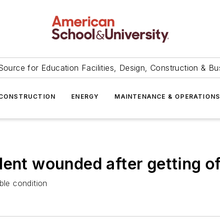
Source for Education Facilities, Design, Construction & Bu
CONSTRUCTION
ENERGY
MAINTENANCE & OPERATION
dent wounded after getting o
ble condition