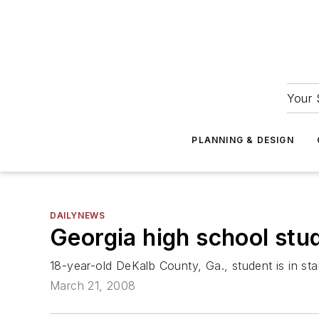
Your 
PLANNING & DESIGN
DAILYNEWS
Georgia high school stu
18-year-old DeKalb County, Ga., student is in sta
March 21, 2008