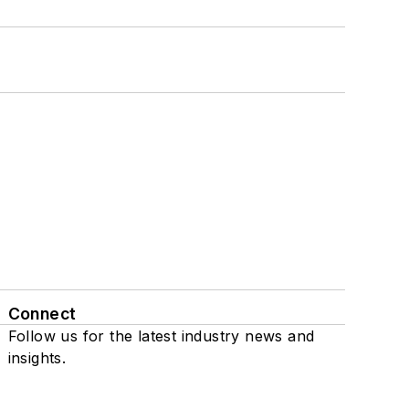
Connect
Follow us for the latest industry news and
insights.