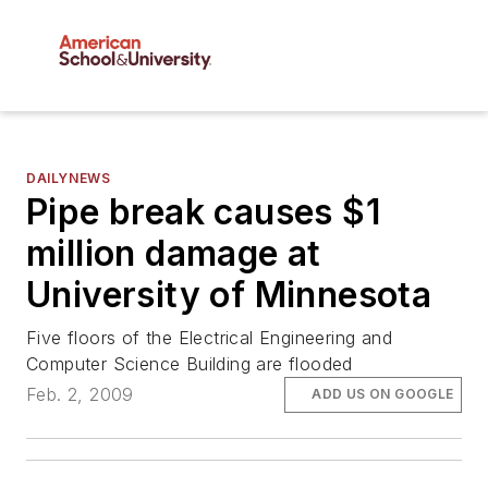
DAILYNEWS
Pipe break causes $1
million damage at
University of Minnesota
Five floors of the Electrical Engineering and
Computer Science Building are flooded
Feb. 2, 2009
ADD US ON GOOGLE