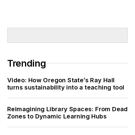
Trending
Video: How Oregon State’s Ray Hall
turns sustainability into a teaching tool
Reimagining Library Spaces: From Dead
Zones to Dynamic Learning Hubs