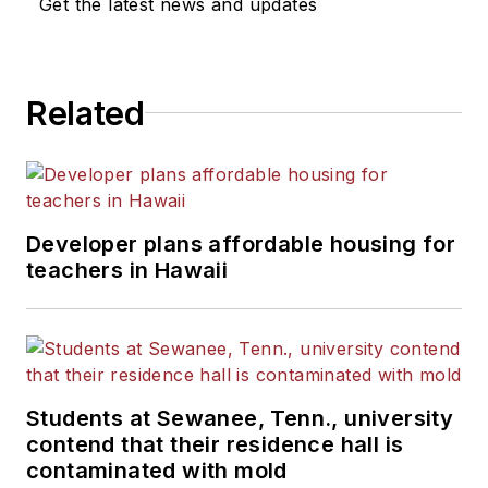
Get the latest news and updates
Related
Developer plans affordable housing for
teachers in Hawaii
Students at Sewanee, Tenn., university
contend that their residence hall is
contaminated with mold