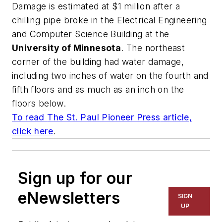
Damage is estimated at $1 million after a
chilling pipe broke in the Electrical Engineering
and Computer Science Building at the
University of Minnesota
. The northeast
corner of the building had water damage,
including two inches of water on the fourth and
fifth floors and as much as an inch on the
floors below.
To read
The St. Paul Pioneer Press
article,
click here
.
Sign up for our
eNewsletters
SIGN
UP