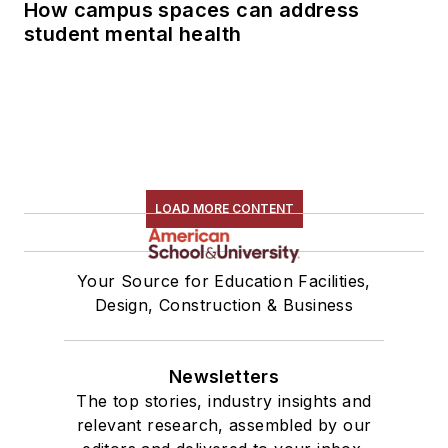
How campus spaces can address
student mental health
LOAD MORE CONTENT
Your Source for Education Facilities,
Design, Construction & Business
Newsletters
The top stories, industry insights and
relevant research, assembled by our