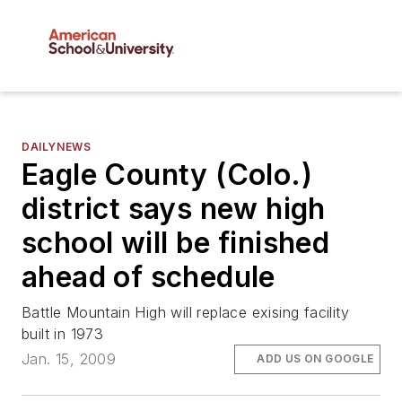
DAILYNEWS
Eagle County (Colo.)
district says new high
school will be finished
ahead of schedule
Battle Mountain High will replace exising facility
built in 1973
Jan. 15, 2009
ADD US ON GOOGLE