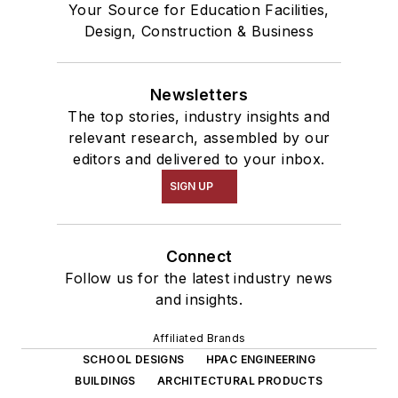
Your Source for Education Facilities,
Design, Construction & Business
Newsletters
The top stories, industry insights and
relevant research, assembled by our
editors and delivered to your inbox.
SIGN UP
Connect
Follow us for the latest industry news
and insights.
Affiliated Brands
SCHOOL DESIGNS
HPAC ENGINEERING
BUILDINGS
ARCHITECTURAL PRODUCTS