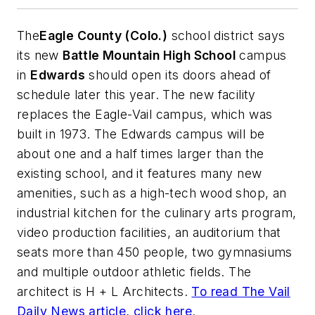
The
Eagle County (Colo.)
school district says
its new
Battle Mountain High School
campus
in
Edwards
should open its doors ahead of
schedule later this year. The new facility
replaces the Eagle-Vail campus, which was
built in 1973. The Edwards campus will be
about one and a half times larger than the
existing school, and it features many new
amenities, such as a high-tech wood shop, an
industrial kitchen for the culinary arts program,
video production facilities, an auditorium that
seats more than 450 people, two gymnasiums
and multiple outdoor athletic fields. The
architect is
H + L Architects
.
To read
The Vail
Daily News
article, click here
.