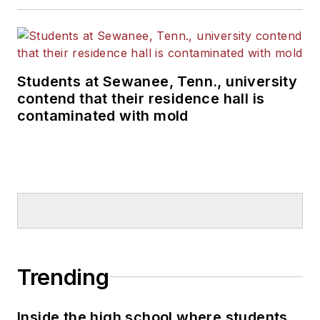
Students at Sewanee, Tenn., university
contend that their residence hall is
contaminated with mold
Trending
Inside the high school where students