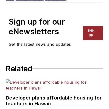
Sign up for our
eNewsletters
SIGN
UP
Get the latest news and updates
Related
Developer plans affordable housing for
teachers in Hawaii