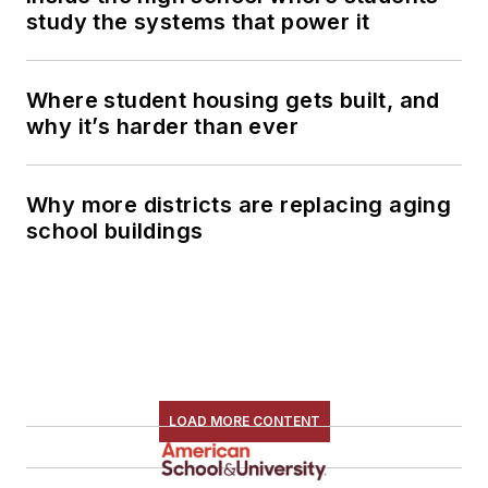
study the systems that power it
Where student housing gets built, and
why it’s harder than ever
Why more districts are replacing aging
school buildings
LOAD MORE CONTENT