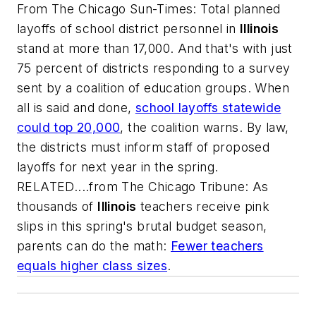
From
The Chicago Sun-Times
: Total planned
layoffs of school district personnel in
Illinois
stand at more than 17,000. And that's with just
75 percent of districts responding to a survey
sent by a coalition of education groups. When
all is said and done,
school layoffs statewide
could top 20,000
, the coalition warns. By law,
the districts must inform staff of proposed
layoffs for next year in the spring.
RELATED....from The Chicago Tribune: As
thousands of
Illinois
teachers receive pink
slips in this spring's brutal budget season,
parents can do the math:
Fewer teachers
equals higher class sizes
.