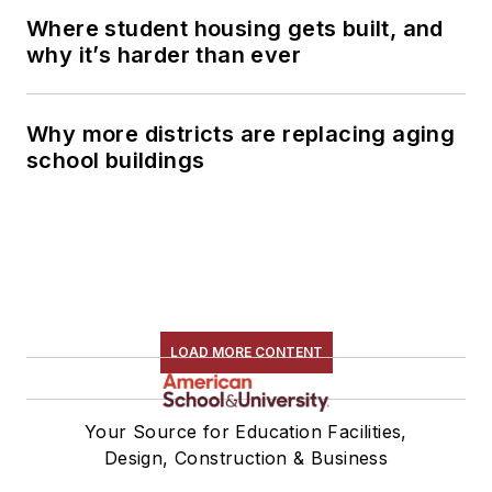
Where student housing gets built, and
why it’s harder than ever
Why more districts are replacing aging
school buildings
LOAD MORE CONTENT
Your Source for Education Facilities,
Design, Construction & Business