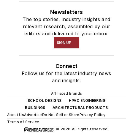
Newsletters
The top stories, industry insights and
relevant research, assembled by our
editors and delivered to your inbox.
SIGN UP
Connect
Follow us for the latest industry news
and insights.
Affiliated Brands
SCHOOL DESIGNS
HPAC ENGINEERING
BUILDINGS
ARCHITECTURAL PRODUCTS
About Us
Advertise
Do Not Sell or Share
Privacy Policy
Terms of Service
© 2026 All rights reserved.