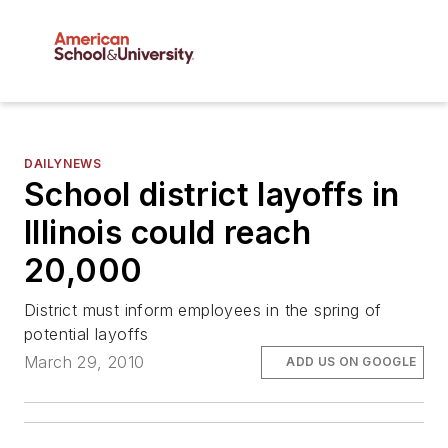
DAILYNEWS
School district layoffs in
Illinois could reach
20,000
District must inform employees in the spring of
potential layoffs
March 29, 2010
ADD US ON GOOGLE