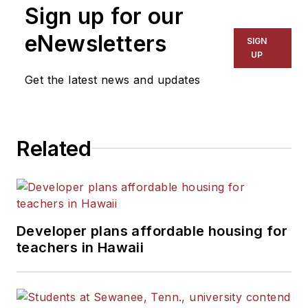
Sign up for our
eNewsletters
SIGN
UP
Get the latest news and updates
Related
Developer plans affordable housing for
teachers in Hawaii