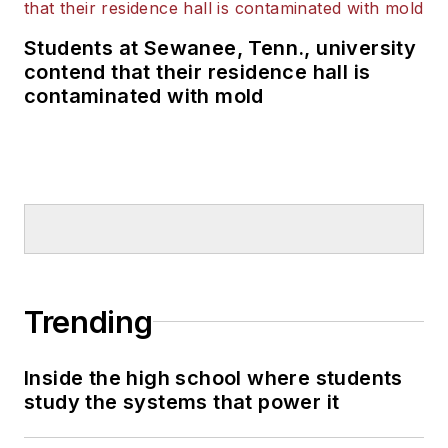
Students at Sewanee, Tenn., university
contend that their residence hall is
contaminated with mold
Trending
Inside the high school where students
study the systems that power it