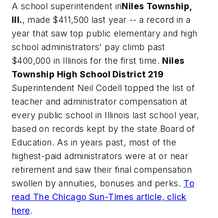
A school superintendent in
Niles Township,
Ill.
, made $411,500 last year -- a record in a
year that saw top public elementary and high
school administrators' pay climb past
$400,000 in Illinois for the first time.
Niles
Township High School District 219
Superintendent Neil Codell topped the list of
teacher and administrator compensation at
every public school in Illinois last school year,
based on records kept by the state Board of
Education. As in years past, most of the
highest-paid administrators were at or near
retirement and saw their final compensation
swollen by annuities, bonuses and perks.
To
read
The Chicago Sun-Times
article, click
here
.