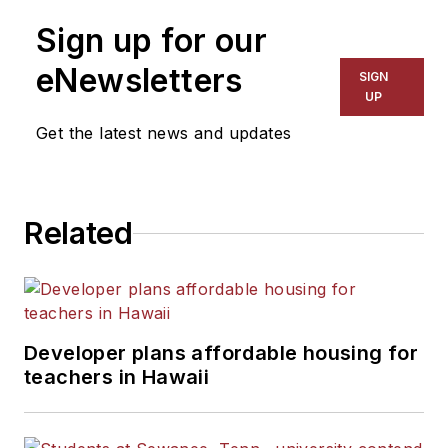
Sign up for our
eNewsletters
SIGN
UP
Get the latest news and updates
Related
Developer plans affordable housing for
teachers in Hawaii