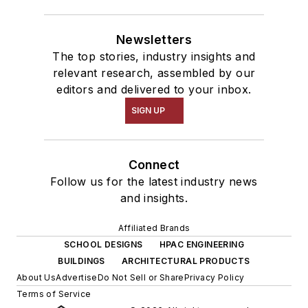
Newsletters
The top stories, industry insights and
relevant research, assembled by our
editors and delivered to your inbox.
SIGN UP
Connect
Follow us for the latest industry news
and insights.
Affiliated Brands
SCHOOL DESIGNS
HPAC ENGINEERING
BUILDINGS
ARCHITECTURAL PRODUCTS
About Us
Advertise
Do Not Sell or Share
Privacy Policy
Terms of Service