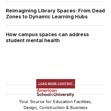
Reimagining Library Spaces: From Dead
Zones to Dynamic Learning Hubs
How campus spaces can address
student mental health
LOAD MORE CONTENT
Your Source for Education Facilities,
Design, Construction & Business