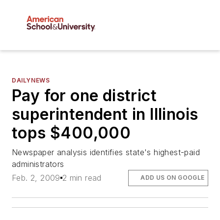
DAILYNEWS
Pay for one district
superintendent in Illinois
tops $400,000
Newspaper analysis identifies state's highest-paid
administrators
Feb. 2, 2009
2 min read
ADD US ON GOOGLE