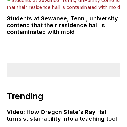
Students at Sewanee, Tenn., university
contend that their residence hall is
contaminated with mold
Trending
Video: How Oregon State’s Ray Hall
turns sustainability into a teaching tool