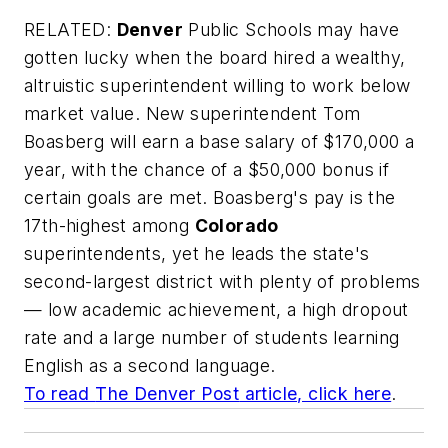
RELATED:
Denver
Public Schools may have
gotten lucky when the board hired a wealthy,
altruistic superintendent willing to work below
market value. New superintendent Tom
Boasberg will earn a base salary of $170,000 a
year, with the chance of a $50,000 bonus if
certain goals are met. Boasberg's pay is the
17th-highest among
Colorado
superintendents, yet he leads the state's
second-largest district with plenty of problems
— low academic achievement, a high dropout
rate and a large number of students learning
English as a second language.
To read
The Denver Post
article, click here
.