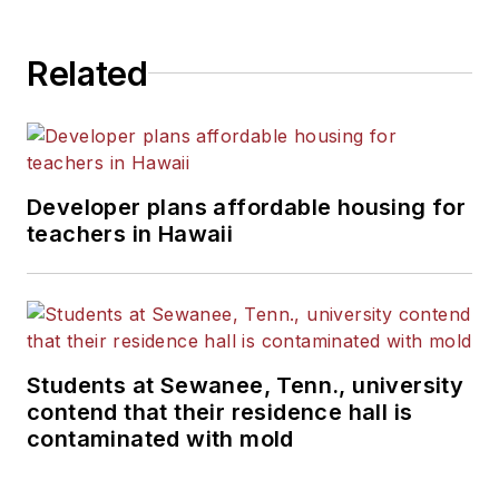
Related
Developer plans affordable housing for
teachers in Hawaii
Students at Sewanee, Tenn., university
contend that their residence hall is
contaminated with mold