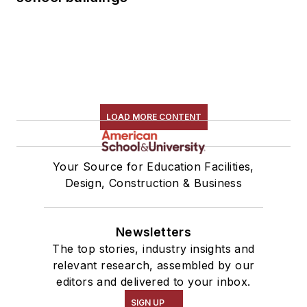
LOAD MORE CONTENT
Your Source for Education Facilities,
Design, Construction & Business
Newsletters
The top stories, industry insights and
relevant research, assembled by our
editors and delivered to your inbox.
SIGN UP