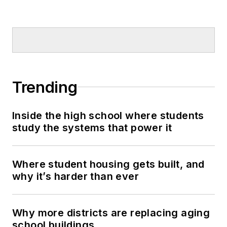
Trending
Inside the high school where students
study the systems that power it
Where student housing gets built, and
why it’s harder than ever
Why more districts are replacing aging
school buildings