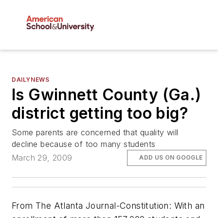
DAILYNEWS
Is Gwinnett County (Ga.)
district getting too big?
Some parents are concerned that quality will
decline because of too many students
March 29, 2009
ADD US ON GOOGLE
From
The Atlanta Journal-Constitution
: With an