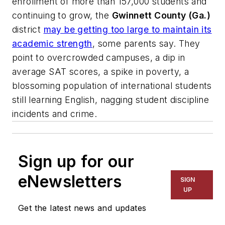
enrollment of more than 157,000 students and
continuing to grow, the
Gwinnett County (Ga.)
district
may be getting too large to maintain its
academic strength
, some parents say. They
point to overcrowded campuses, a dip in
average SAT scores, a spike in poverty, a
blossoming population of international students
still learning English, nagging student discipline
incidents and crime.
Sign up for our
eNewsletters
SIGN
UP
Get the latest news and updates