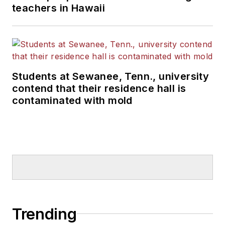
teachers in Hawaii
Students at Sewanee, Tenn., university
contend that their residence hall is
contaminated with mold
Trending