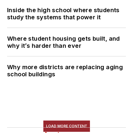
Inside the high school where students
study the systems that power it
Where student housing gets built, and
why it’s harder than ever
Why more districts are replacing aging
school buildings
LOAD MORE CONTENT