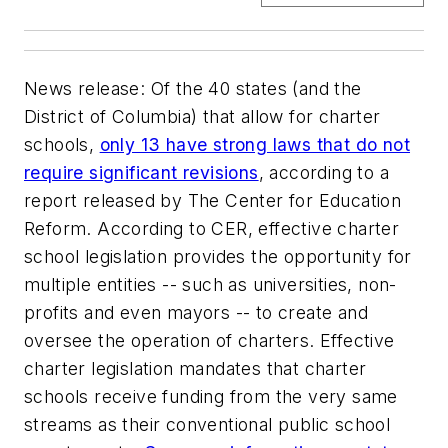
News release
: Of the 40 states (and the
District of Columbia) that allow for charter
schools,
only 13 have strong laws that do not
require significant revisions
, according to a
report released by The Center for Education
Reform. According to CER, effective charter
school legislation provides the opportunity for
multiple entities -- such as universities, non-
profits and even mayors -- to create and
oversee the operation of charters. Effective
charter legislation mandates that charter
schools receive funding from the very same
streams as their conventional public school