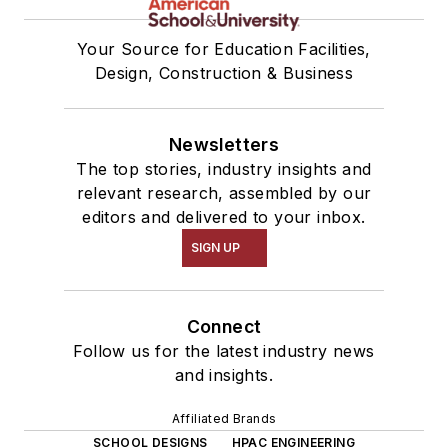
Your Source for Education Facilities,
Design, Construction & Business
Newsletters
The top stories, industry insights and
relevant research, assembled by our
editors and delivered to your inbox.
SIGN UP
Connect
Follow us for the latest industry news
and insights.
Affiliated Brands
SCHOOL DESIGNS
HPAC ENGINEERING