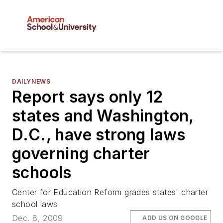
DAILYNEWS
Report says only 12
states and Washington,
D.C., have strong laws
governing charter
schools
Center for Education Reform grades states' charter
school laws
Dec. 8, 2009
ADD US ON GOOGLE