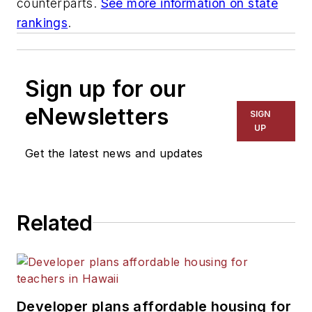
counterparts.
See more information on state
rankings
.
Sign up for our
eNewsletters
SIGN
UP
Get the latest news and updates
Related
Developer plans affordable housing for