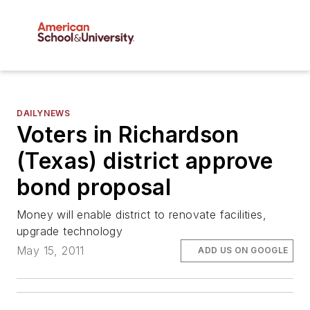
DAILYNEWS
Voters in Richardson
(Texas) district approve
bond proposal
Money will enable district to renovate facilities,
upgrade technology
May 15, 2011
ADD US ON GOOGLE