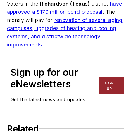
Voters in the
Richardson (Texas)
district
have
approved a $170 million bond proposal
. The
money will pay for
renovation of several aging
campuses, upgrades of heating and cooling
systems, and districtwide technology
improvements.
Sign up for our
eNewsletters
SIGN
UP
Get the latest news and updates
Related