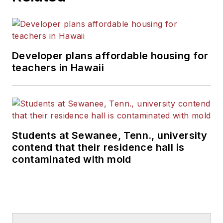
Developer plans affordable housing for
teachers in Hawaii
Students at Sewanee, Tenn., university
contend that their residence hall is
contaminated with mold