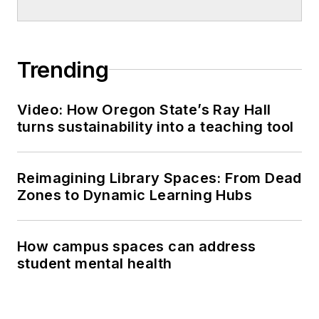
Trending
Video: How Oregon State’s Ray Hall
turns sustainability into a teaching tool
Reimagining Library Spaces: From Dead
Zones to Dynamic Learning Hubs
How campus spaces can address
student mental health