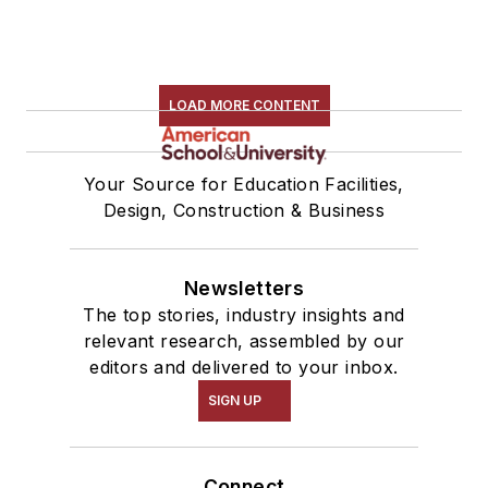
LOAD MORE CONTENT
Your Source for Education Facilities,
Design, Construction & Business
Newsletters
The top stories, industry insights and
relevant research, assembled by our
editors and delivered to your inbox.
SIGN UP
Connect