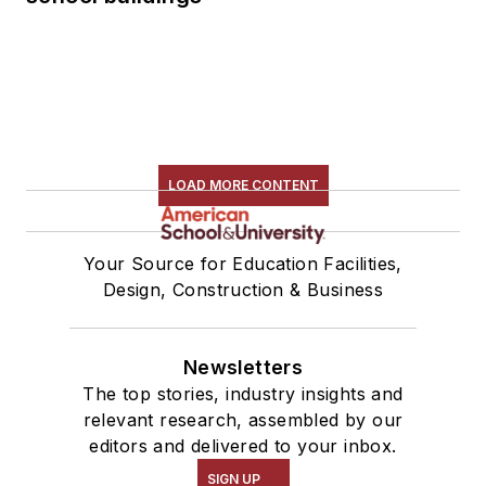
LOAD MORE CONTENT
Your Source for Education Facilities,
Design, Construction & Business
Newsletters
The top stories, industry insights and
relevant research, assembled by our
editors and delivered to your inbox.
SIGN UP