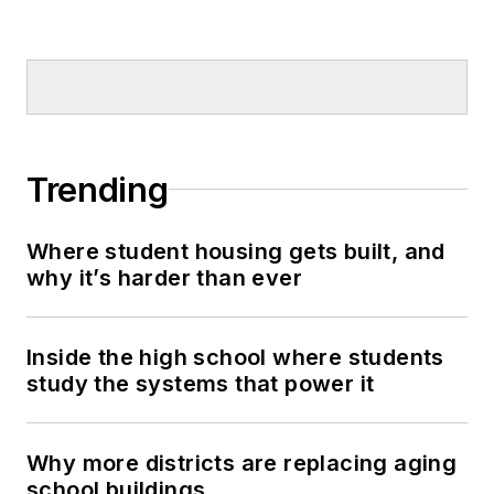
Trending
Where student housing gets built, and
why it’s harder than ever
Inside the high school where students
study the systems that power it
Why more districts are replacing aging
school buildings