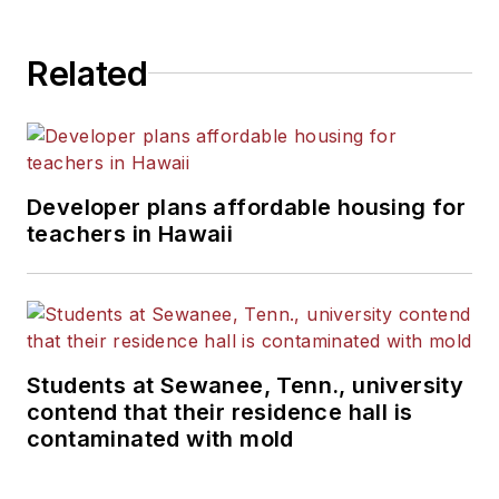
Related
Developer plans affordable housing for
teachers in Hawaii
Students at Sewanee, Tenn., university
contend that their residence hall is
contaminated with mold