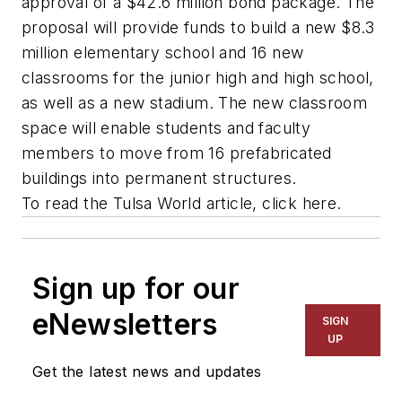
approval of a $42.6 million bond package. The
proposal will provide funds to build a new $8.3
million elementary school and 16 new
classrooms for the junior high and high school,
as well as a new stadium. The new classroom
space will enable students and faculty
members to move from 16 prefabricated
buildings into permanent structures.
To read the
Tulsa World
article, click here.
Sign up for our
eNewsletters
SIGN
UP
Get the latest news and updates