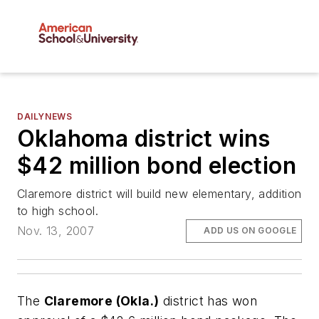
DAILYNEWS
Oklahoma district wins
$42 million bond election
Claremore district will build new elementary, addition
to high school.
Nov. 13, 2007
ADD US ON GOOGLE
The
Claremore (Okla.)
district has won