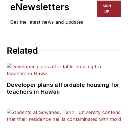
eNewsletters
SIGN
UP
Get the latest news and updates
Related
Developer plans affordable housing for
teachers in Hawaii