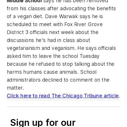
Middle School
says he has been removed
from his classes after advocating the benefits
of a vegan diet. Dave Warwak says he is
scheduled to meet with Fox River Grove
District 3 officials next week about the
discussions he's had in class about
vegetarianism and veganism. He says officials
asked him to leave the school Tuesday
because he refused to stop talking about the
harms humans cause animals. School
administrators declined to comment on the
matter.
Click here to read
The Chicago Tribune
article
.
Sign up for our