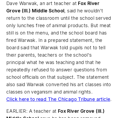
Dave Warwak, an art teacher at
Fox River
Grove (Ill.) Middle School
, said he wouldn't
return to the classroom until the school served
only lunches free of animal products. But meat
still is on the menu, and the school board has
fired Warwak. In a prepared statement, the
board said that Warwak told pupils not to tell
their parents, teachers or the school's
principal what he was teaching and that he
repeatedly refused to answer questions from
school officials on that subject. The statement
also said Warwak converted his art classes into
classes on veganism and animal rights.
Click here to read
The Chicago Tribune
article
.
EARLIER: A teacher at
Fox River Grove (Ill.)