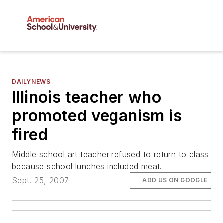
DAILYNEWS
Illinois teacher who
promoted veganism is
fired
Middle school art teacher refused to return to class
because school lunches included meat.
Sept. 25, 2007
ADD US ON GOOGLE