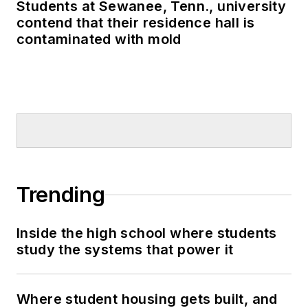
Students at Sewanee, Tenn., university
contend that their residence hall is
contaminated with mold
Trending
Inside the high school where students
study the systems that power it
Where student housing gets built, and