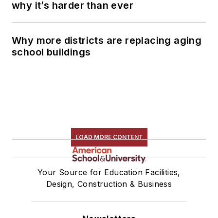
why it’s harder than ever
Why more districts are replacing aging
school buildings
LOAD MORE CONTENT
Your Source for Education Facilities,
Design, Construction & Business