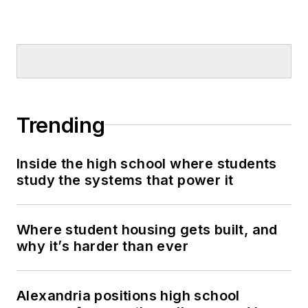
Trending
Inside the high school where students
study the systems that power it
Where student housing gets built, and
why it’s harder than ever
Alexandria positions high school