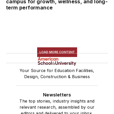
campus for growth, wellness, and long-
term performance
LOAD MORE CONTENT
Your Source for Education Facilities,
Design, Construction & Business
Newsletters
The top stories, industry insights and
relevant research, assembled by our
editors and delivered to your inbox.