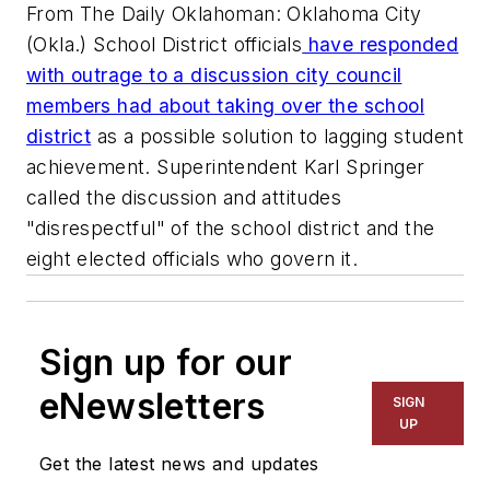
From The Daily Oklahoman: Oklahoma City
(Okla.) School District officials
have responded
with outrage to a discussion city council
members had about taking over the school
district
as a possible solution to lagging student
achievement. Superintendent Karl Springer
called the discussion and attitudes
"disrespectful" of the school district and the
eight elected officials who govern it.
Sign up for our
eNewsletters
SIGN
UP
Get the latest news and updates