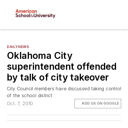
DAILYNEWS
Oklahoma City
superintendent offended
by talk of city takeover
City Council members have discussed taking control
of the school district
Oct. 7, 2010
ADD US ON GOOGLE