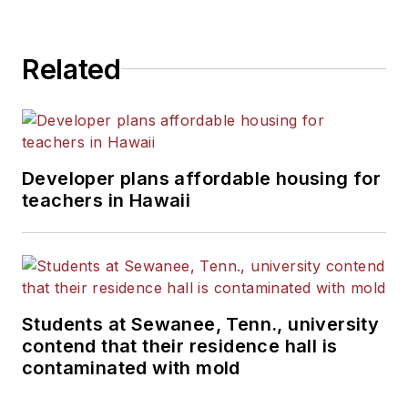
Related
Developer plans affordable housing for
teachers in Hawaii
Students at Sewanee, Tenn., university
contend that their residence hall is
contaminated with mold