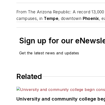
From
The Arizona Republic
: A record 13,000
campuses, in
Tempe
, downtown
Phoenix
, 
Sign up for our eNewsl
Get the latest news and updates
Related
University and community college begi