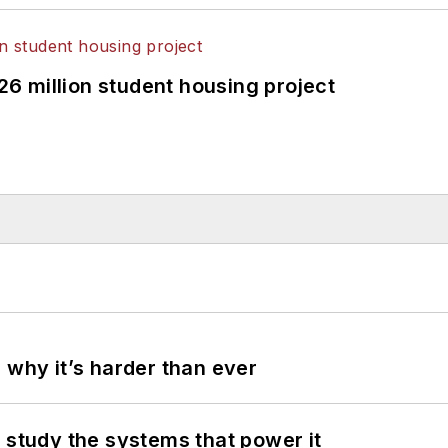
326 million student housing project
 why it’s harder than ever
 study the systems that power it