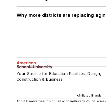
Why more districts are replacing agin
Your Source for Education Facilities, Design,
Construction & Business
Affiliated Brands
About Us
Advertise
Do Not Sell or Share
Privacy Policy
Terms 