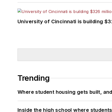
University of Cincinnati is building $
Trending
Where student housing gets built, and
Inside the high school where students