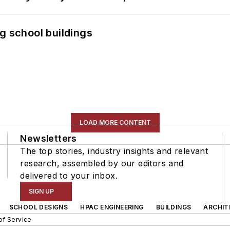
g school buildings
LOAD MORE CONTENT
Newsletters
The top stories, industry insights and relevant
research, assembled by our editors and
delivered to your inbox.
SIGN UP
SCHOOL DESIGNS
HPAC ENGINEERING
BUILDINGS
ARCHIT
of Service