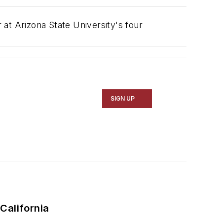
 at Arizona State University's four
SIGN UP
California