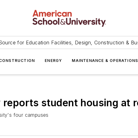
Source for Education Facilities, Design, Construction & Bu
CONSTRUCTION
ENERGY
MAINTENANCE & OPERATION
 reports student housing at 
sity's four campuses