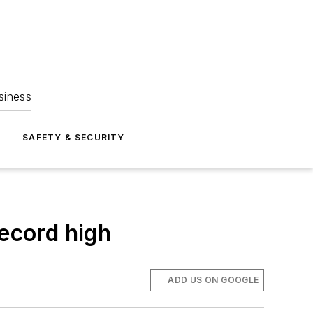
siness
S
SAFETY & SECURITY
record high
ADD US ON GOOGLE