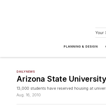
Your 
PLANNING & DESIGN
DAILYNEWS
Arizona State University
13,000 students have reserved housing at univer
Aug. 16, 2010