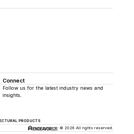
Connect
Follow us for the latest industry news and
insights.
ECTURAL PRODUCTS
© 2026 All rights reserved.