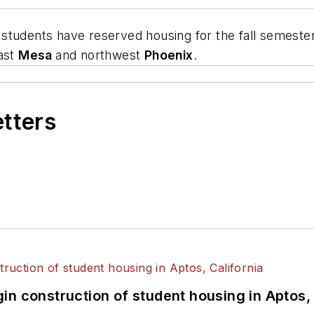
 students have reserved housing for the fall semester
east
Mesa
and northwest
Phoenix
.
etters
n construction of student housing in Aptos, 