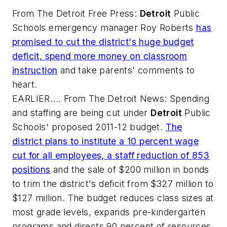
From
The Detroit Free Press
:
Detroit
Public
Schools emergency manager Roy Roberts
has
promised to cut the district's huge budget
deficit, spend more money on classroom
instruction
and take parents' comments to
heart.
EARLIER.... From
The Detroit News
: Spending
and staffing are being cut under
Detroit
Public
Schools' proposed 2011-12 budget.
The
district plans to institute a 10 percent wage
cut for all employees, a staff reduction of 853
positions
and the sale of $200 million in bonds
to trim the district's deficit from $327 million to
$127 million. The budget reduces class sizes at
most grade levels, expands pre-kindergarten
programs and directs 90 percent of resources