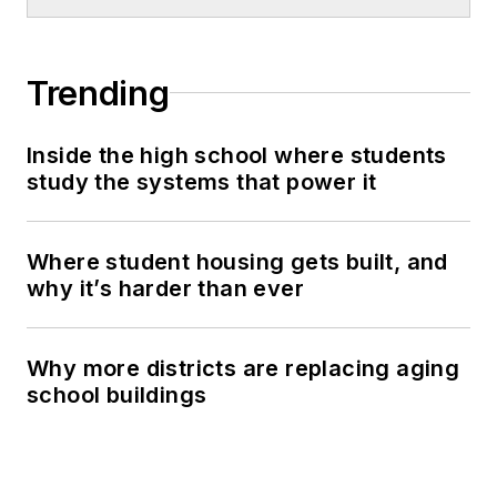
Trending
Inside the high school where students
study the systems that power it
Where student housing gets built, and
why it’s harder than ever
Why more districts are replacing aging
school buildings