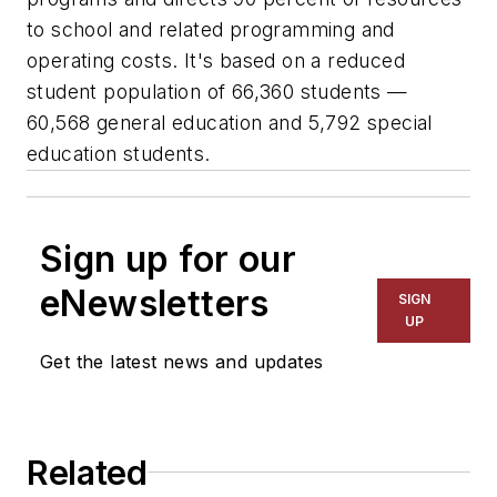
to school and related programming and
operating costs. It's based on a reduced
student population of 66,360 students —
60,568 general education and 5,792 special
education students.
Sign up for our
eNewsletters
SIGN
UP
Get the latest news and updates
Related