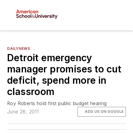
DAILYNEWS
Detroit emergency
manager promises to cut
deficit, spend more in
classroom
Roy Roberts hold first public budget hearing
June 28, 2011
ADD US ON GOOGLE