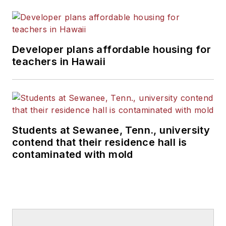
Developer plans affordable housing for
teachers in Hawaii
Students at Sewanee, Tenn., university
contend that their residence hall is
contaminated with mold