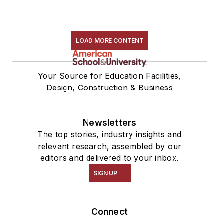
LOAD MORE CONTENT
Your Source for Education Facilities,
Design, Construction & Business
Newsletters
The top stories, industry insights and
relevant research, assembled by our
editors and delivered to your inbox.
SIGN UP
Connect