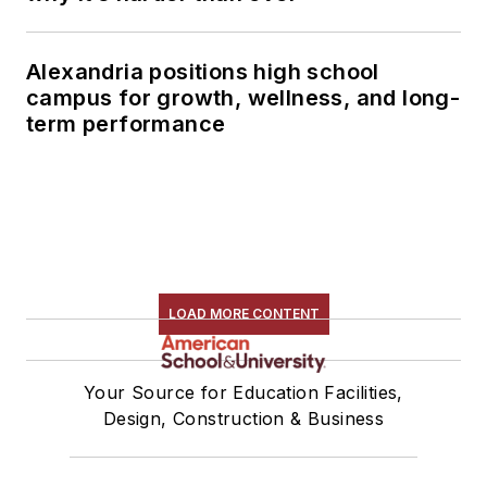
Alexandria positions high school
campus for growth, wellness, and long-
term performance
LOAD MORE CONTENT
Your Source for Education Facilities,
Design, Construction & Business