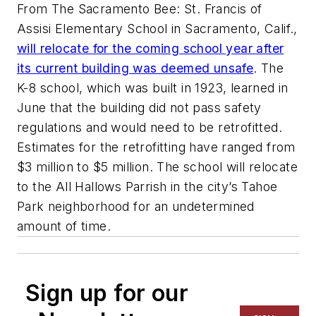
From The Sacramento Bee: St. Francis of
Assisi Elementary School in Sacramento, Calif.,
will relocate for the coming school year after
its current building was deemed unsafe
. The
K-8 school, which was built in 1923, learned in
June that the building did not pass safety
regulations and would need to be retrofitted.
Estimates for the retrofitting have ranged from
$3 million to $5 million. The school will relocate
to the All Hallows Parrish in the city’s Tahoe
Park neighborhood for an undetermined
amount of time.
Sign up for our