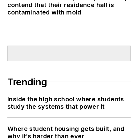
contend that their residence hall is
contaminated with mold
Trending
Inside the high school where students
study the systems that power it
Where student housing gets built, and
why it’s harder than ever