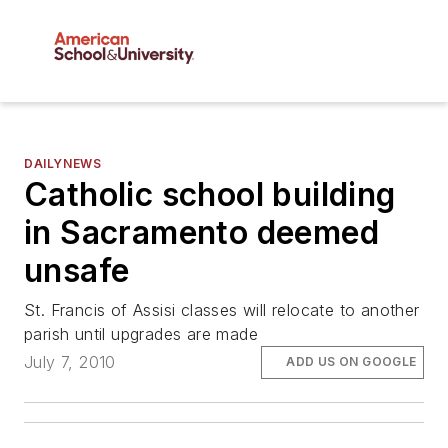
DAILYNEWS
Catholic school building
in Sacramento deemed
unsafe
St. Francis of Assisi classes will relocate to another
parish until upgrades are made
July 7, 2010
ADD US ON GOOGLE