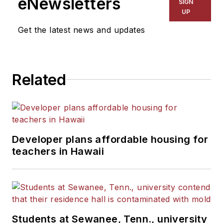
eNewsletters
SIGN
UP
Get the latest news and updates
Related
Developer plans affordable housing for
teachers in Hawaii
Students at Sewanee, Tenn., university