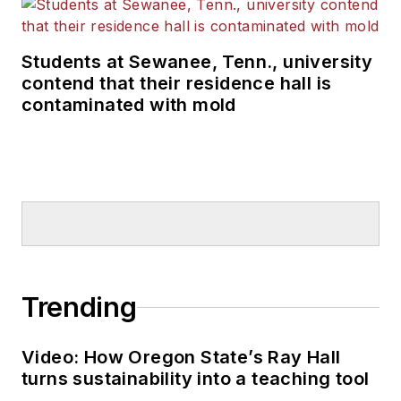
Students at Sewanee, Tenn., university
contend that their residence hall is
contaminated with mold
Trending
Video: How Oregon State’s Ray Hall
turns sustainability into a teaching tool