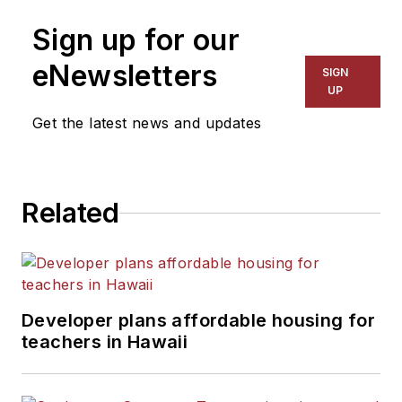
Sign up for our
eNewsletters
SIGN
UP
Get the latest news and updates
Related
Developer plans affordable housing for
teachers in Hawaii