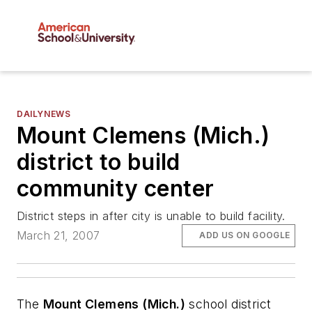
DAILYNEWS
Mount Clemens (Mich.)
district to build
community center
District steps in after city is unable to build facility.
March 21, 2007
ADD US ON GOOGLE
The
Mount Clemens (Mich.)
school district