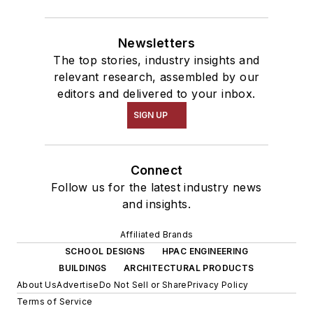
Newsletters
The top stories, industry insights and
relevant research, assembled by our
editors and delivered to your inbox.
SIGN UP
Connect
Follow us for the latest industry news
and insights.
Affiliated Brands
SCHOOL DESIGNS
HPAC ENGINEERING
BUILDINGS
ARCHITECTURAL PRODUCTS
About Us
Advertise
Do Not Sell or Share
Privacy Policy
Terms of Service