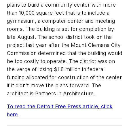
plans to build a community center with more
than 10,000 square feet that is to include a
gymnasium, a computer center and meeting
rooms. The building is set for completion by
late August. The school district took on the
project last year after the Mount Clemens City
Commission determined that the building would
be too costly to operate. The district was on
the verge of losing $1.8 million in federal
funding allocated for construction of the center
if it didn't move the plans forward. The
architect is
Partners in Architecture
.
To read the
Detroit Free Press
article, click
here
.