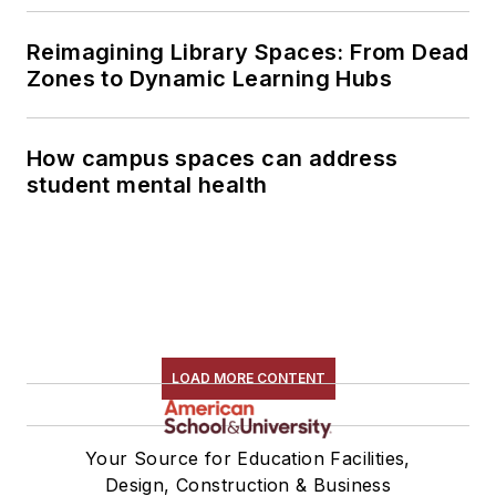
Reimagining Library Spaces: From Dead
Zones to Dynamic Learning Hubs
How campus spaces can address
student mental health
LOAD MORE CONTENT
Your Source for Education Facilities,
Design, Construction & Business