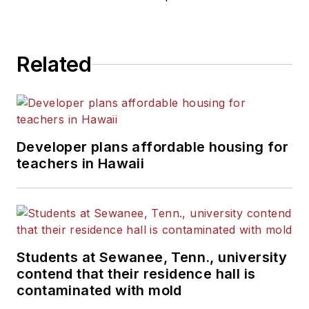
Related
Developer plans affordable housing for
teachers in Hawaii
Students at Sewanee, Tenn., university
contend that their residence hall is
contaminated with mold