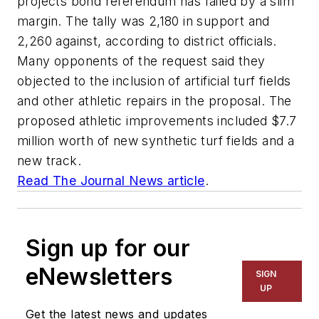
projects bond referendum has failed by a slim
margin. The tally was 2,180 in support and
2,260 against, according to district officials.
Many opponents of the request said they
objected to the inclusion of artificial turf fields
and other athletic repairs in the proposal. The
proposed athletic improvements included $7.7
million worth of new synthetic turf fields and a
new track.
Read
The Journal News
article
.
Sign up for our
eNewsletters
SIGN
UP
Get the latest news and updates