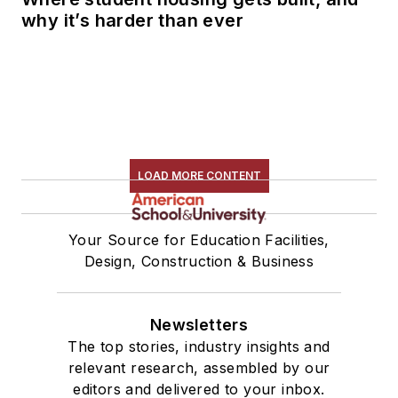
why it’s harder than ever
LOAD MORE CONTENT
Your Source for Education Facilities,
Design, Construction & Business
Newsletters
The top stories, industry insights and
relevant research, assembled by our
editors and delivered to your inbox.