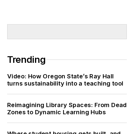
Trending
Video: How Oregon State’s Ray Hall
turns sustainability into a teaching tool
Reimagining Library Spaces: From Dead
Zones to Dynamic Learning Hubs
Where student housing gets built, and