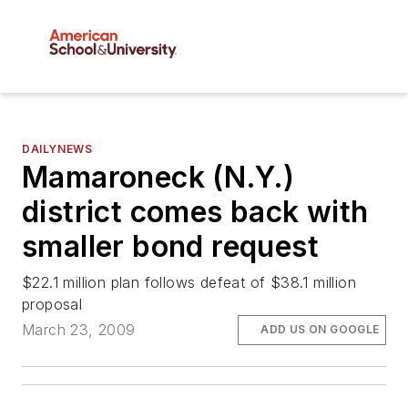
DAILYNEWS
Mamaroneck (N.Y.)
district comes back with
smaller bond request
$22.1 million plan follows defeat of $38.1 million
proposal
March 23, 2009
ADD US ON GOOGLE