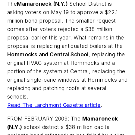
The
Mamaroneck (N.Y.)
School District is
asking voters on May 19 to approve a $22.1
million bond proposal. The smaller request
comes after voters rejected a $38 million
proposal earlier this year. What remains in the
proposal is replacing antiquated boilers at the
Hommocks and Central School
, replacing the
original HVAC system at Hommocks and a
portion of the system at Central, replacing the
original single-pane windows at Hommocks and
replacing and patching roofs at several
schools.
Read
The Larchmont Gazette
article
.
FROM FEBRUARY 2009: The
Mamaroneck
(N.Y.)
school district's $38 million capital