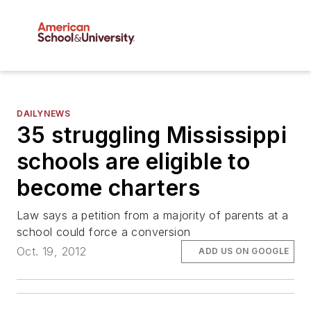
DAILYNEWS
35 struggling Mississippi
schools are eligible to
become charters
Law says a petition from a majority of parents at a
school could force a conversion
Oct. 19, 2012
ADD US ON GOOGLE