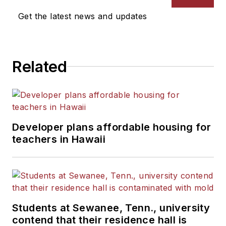
Get the latest news and updates
Related
Developer plans affordable housing for
teachers in Hawaii
Students at Sewanee, Tenn., university
contend that their residence hall is