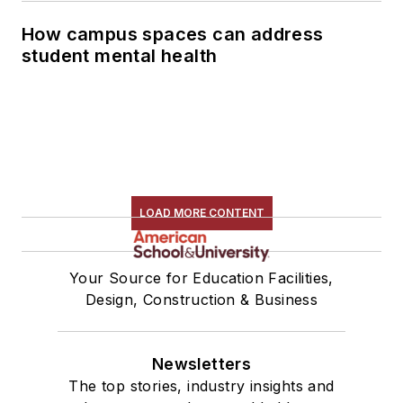
How campus spaces can address
student mental health
LOAD MORE CONTENT
Your Source for Education Facilities,
Design, Construction & Business
Newsletters
The top stories, industry insights and