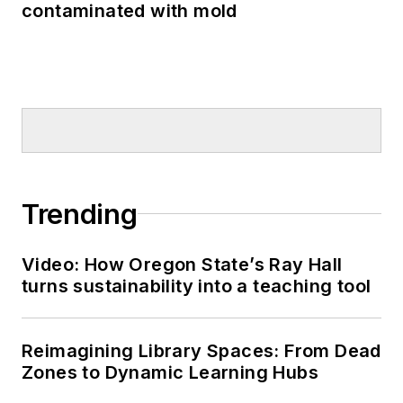
contaminated with mold
Trending
Video: How Oregon State’s Ray Hall
turns sustainability into a teaching tool
Reimagining Library Spaces: From Dead
Zones to Dynamic Learning Hubs