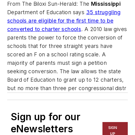
From
The Biloxi Sun-Herald
: The
Mississippi
Department of Education says
35 struggling
schools are eligible for the first time to be
converted to charter schools
. A 2010 law gives
parents the power to force the conversion of
schools that for three straight years have
scored an F on a school rating scale. A
majority of parents must sign a petition
seeking conversion. The law allows the state
Board of Education to grant up to 12 charters,
but no more than three per congressional distr
Sign up for our
eNewsletters
SIGN
UP