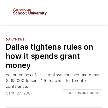
DAILYNEWS
Dallas tightens rules on
how it spends grant
money
Action comes after school system spent more than
$265,000 to send 166 teachers to Toronto
conference.
Sept. 27, 2007
ADD US ON GOOGLE