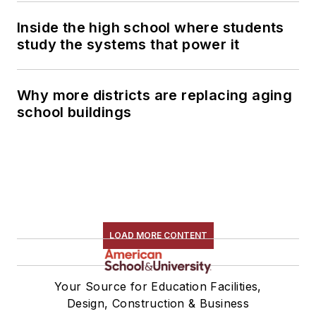
Inside the high school where students
study the systems that power it
Why more districts are replacing aging
school buildings
LOAD MORE CONTENT
Your Source for Education Facilities,
Design, Construction & Business