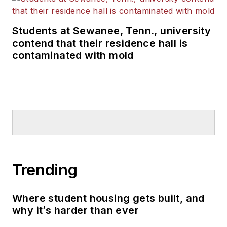
Students at Sewanee, Tenn., university
contend that their residence hall is
contaminated with mold
Trending
Where student housing gets built, and
why it’s harder than ever