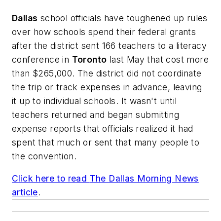
Dallas
school officials have toughened up rules
over how schools spend their federal grants
after the district sent 166 teachers to a literacy
conference in
Toronto
last May that cost more
than $265,000. The district did not coordinate
the trip or track expenses in advance, leaving
it up to individual schools. It wasn't until
teachers returned and began submitting
expense reports that officials realized it had
spent that much or sent that many people to
the convention.
Click here to read
The Dallas Morning News
article
.