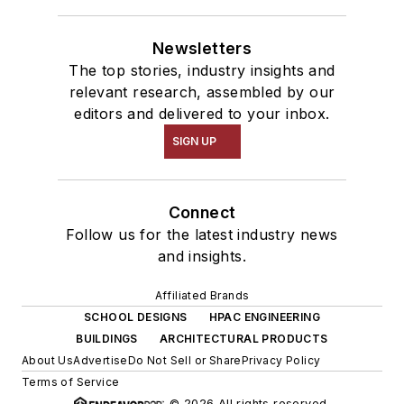
Newsletters
The top stories, industry insights and
relevant research, assembled by our
editors and delivered to your inbox.
SIGN UP
Connect
Follow us for the latest industry news
and insights.
Affiliated Brands
SCHOOL DESIGNS
HPAC ENGINEERING
BUILDINGS
ARCHITECTURAL PRODUCTS
About Us
Advertise
Do Not Sell or Share
Privacy Policy
Terms of Service
© 2026 All rights reserved.