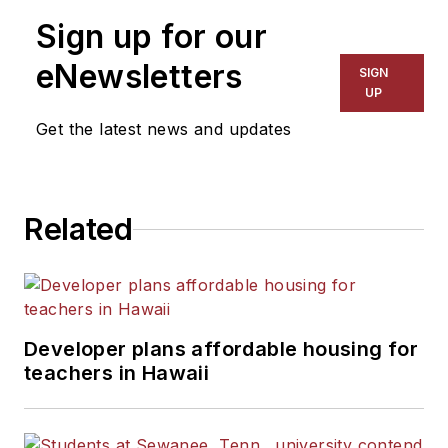
Sign up for our
eNewsletters
SIGN
UP
Get the latest news and updates
Related
Developer plans affordable housing for
teachers in Hawaii