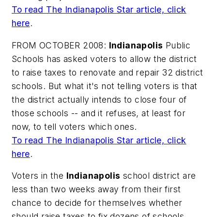
To read
The Indianapolis Star
article, click
here
.
FROM OCTOBER 2008:
Indianapolis
Public
Schools has asked voters to allow the district
to raise taxes to renovate and repair 32 district
schools. But what it's not telling voters is that
the district actually intends to close four of
those schools -- and it refuses, at least for
now, to tell voters which ones.
To read
The Indianapolis Star
article, click
here
.
Voters in the
Indianapolis
school district are
less than two weeks away from their first
chance to decide for themselves whether
should raise taxes to fix dozens of schools.