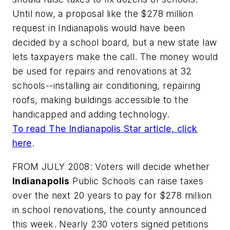
Until now, a proposal like the $278 million
request in Indianapolis would have been
decided by a school board, but a new state law
lets taxpayers make the call. The money would
be used for repairs and renovations at 32
schools--installing air conditioning, repairing
roofs, making buildings accessible to the
handicapped and adding technology.
To read
The Indianapolis Star
article, click
here
.
FROM JULY 2008: Voters will decide whether
Indianapolis
Public Schools can raise taxes
over the next 20 years to pay for $278 million
in school renovations, the county announced
this week. Nearly 230 voters signed petitions