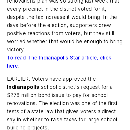
renovations plan was so strong last week that
every precinct in the district voted for it,
despite the tax increase it would bring. In the
days before the election, supporters drew
positive reactions from voters, but they still
worried whether that would be enough to bring
victory.
To read
The Indianapolis Star
article, click
here
.
EARLIER: Voters have approved the
Indianapolis
school district's request for a
$278 million bond issue to pay for school
renovations. The election was one of the first
tests of a state law that gives voters a direct
say in whether to raise taxes for large school
building projects.