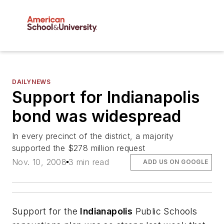
DAILYNEWS
Support for Indianapolis
bond was widespread
In every precinct of the district, a majority
supported the $278 million request
Nov. 10, 2008
3 min read
ADD US ON GOOGLE
Support for the
Indianapolis
Public Schools