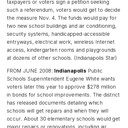
taxpayers or voters sign a petition seeking
such a referendum, voters would get to decide
the measure Nov. 4. The funds would pay for
two new school buildings and air conditioning,
security systems, handicapped-accessible
entryways, electrical work, wireless Internet
access, kindergarten rooms and playgrounds
at dozens of other schools. (
Indianapolis Star
)
FROM JUNE 2008:
Indianapolis
Public
Schools Superintendent Eugene White wants
voters later this year to approve $278 million
in bonds for school improvements. The district
has released documents detailing which
schools will get repairs and when they will
occur. About 30 elementary schools would get
major repairs or renovations, including air