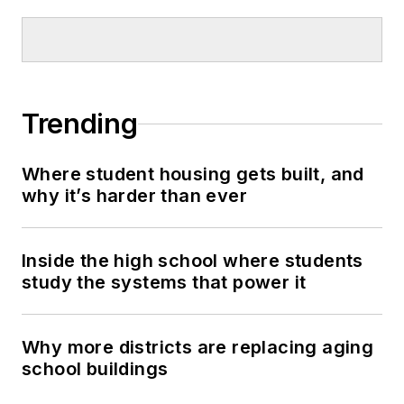
Trending
Where student housing gets built, and
why it’s harder than ever
Inside the high school where students
study the systems that power it
Why more districts are replacing aging
school buildings