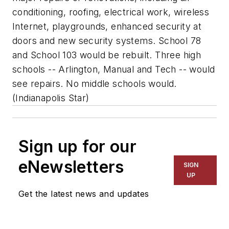
conditioning, roofing, electrical work, wireless
Internet, playgrounds, enhanced security at
doors and new security systems. School 78
and School 103 would be rebuilt. Three high
schools -- Arlington, Manual and Tech -- would
see repairs. No middle schools would.
(
Indianapolis Star
)
Sign up for our
eNewsletters
SIGN
UP
Get the latest news and updates