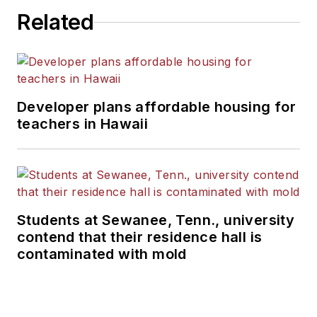
Related
Developer plans affordable housing for
teachers in Hawaii
Students at Sewanee, Tenn., university
contend that their residence hall is
contaminated with mold