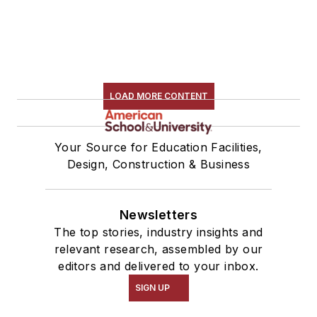
LOAD MORE CONTENT
Your Source for Education Facilities,
Design, Construction & Business
Newsletters
The top stories, industry insights and
relevant research, assembled by our
editors and delivered to your inbox.
SIGN UP