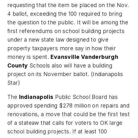
requesting that the item be placed on the Nov.
4 ballot, exceeding the 100 required to bring
the question to the public. It will be among the
first referendums on school building projects
under a new state law designed to give
property taxpayers more say in how their
money is spent.
Evansville Vanderburgh
County
Schools also will have a building
project on its November ballot. (
Indianapolis
Star
)
The
Indianapolis
Public School Board has
approved spending $278 million on repairs and
renovations, a move that could be the first test
of a stateaw that calls for voters to OK large
school building projects. If at least 100