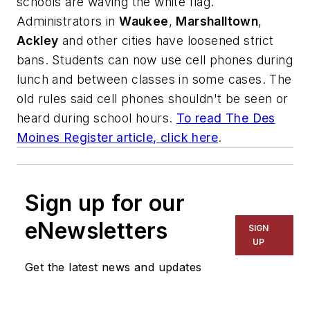
schools are waving the white flag.
Administrators in
Waukee
,
Marshalltown
,
Ackley
and other cities have loosened strict
bans. Students can now use cell phones during
lunch and between classes in some cases. The
old rules said cell phones shouldn't be seen or
heard during school hours.
To read
The Des
Moines Register
article, click here
.
Sign up for our
eNewsletters
SIGN
UP
Get the latest news and updates