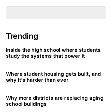
Trending
Inside the high school where students
study the systems that power it
Where student housing gets built, and
why it’s harder than ever
Why more districts are replacing aging
school buildings