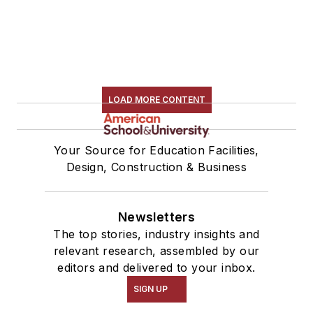
LOAD MORE CONTENT
Your Source for Education Facilities,
Design, Construction & Business
Newsletters
The top stories, industry insights and
relevant research, assembled by our
editors and delivered to your inbox.
SIGN UP