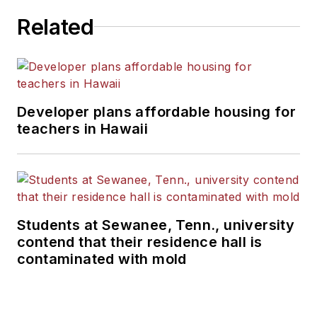
Related
Developer plans affordable housing for
teachers in Hawaii
Students at Sewanee, Tenn., university
contend that their residence hall is
contaminated with mold