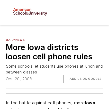
DAILYNEWS
More Iowa districts
loosen cell phone rules
Some schools let students use phones at lunch and
between classes
Oct. 20, 2008
ADD US ON GOOGLE
In the battle against cell phones, more
Iowa