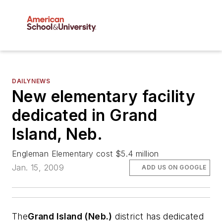
DAILYNEWS
New elementary facility
dedicated in Grand
Island, Neb.
Engleman Elementary cost $5.4 million
Jan. 15, 2009
ADD US ON GOOGLE
The
Grand Island (Neb.)
district has dedicated