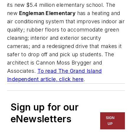
its new $5.4 million elementary school. The
new
Engleman Elementary
has a heating and
air conditioning system that improves indoor air
quality; rubber floors to accommodate green
cleaning; interior and exterior security
cameras; and a redesigned drive that makes it
safer to drop off and pick up students. The
architect is
Cannon Moss Brygger and
Associates
.
To read
The Grand Island
Independent
article, click here
.
Sign up for our
eNewsletters
SIGN
UP