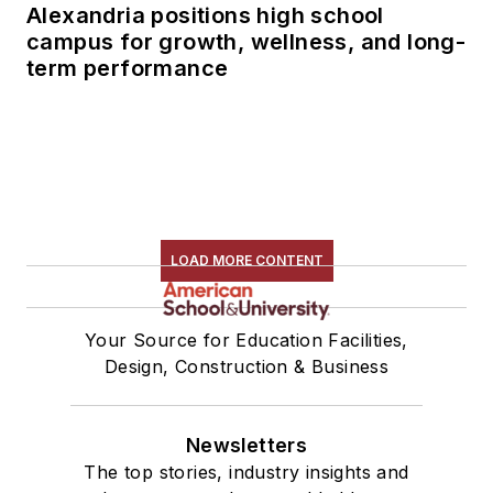
Alexandria positions high school
campus for growth, wellness, and long-
term performance
LOAD MORE CONTENT
Your Source for Education Facilities,
Design, Construction & Business
Newsletters
The top stories, industry insights and