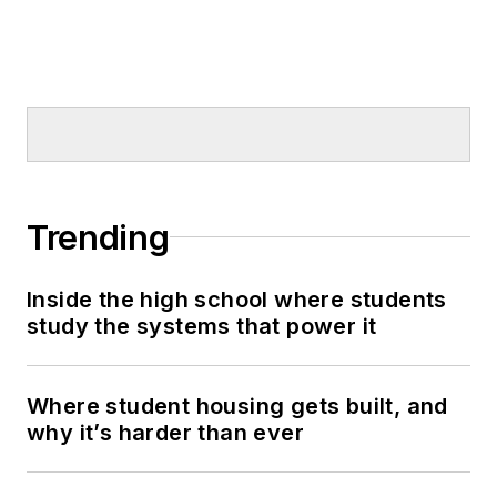
Trending
Inside the high school where students
study the systems that power it
Where student housing gets built, and
why it’s harder than ever