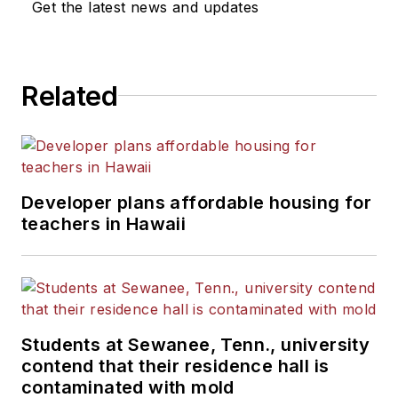
Get the latest news and updates
Related
Developer plans affordable housing for
teachers in Hawaii
Students at Sewanee, Tenn., university
contend that their residence hall is
contaminated with mold