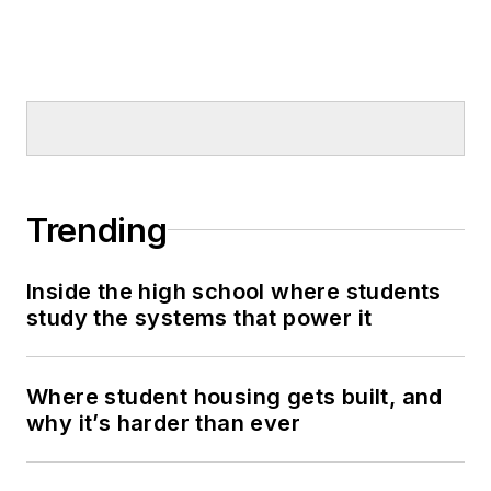
Trending
Inside the high school where students
study the systems that power it
Where student housing gets built, and
why it’s harder than ever