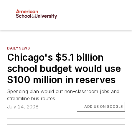
DAILYNEWS
Chicago's $5.1 billion
school budget would use
$100 million in reserves
Spending plan would cut non-classroom jobs and
streamline bus routes
July 24, 2008
ADD US ON GOOGLE