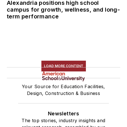
Alexandria positions high school
campus for growth, wellness, and long-
term performance
LOAD MORE CONTENT
Your Source for Education Facilities,
Design, Construction & Business
Newsletters
The top stories, industry insights and