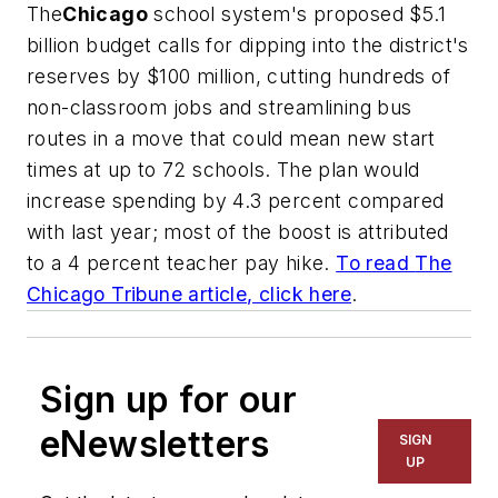
The
Chicago
school system's proposed $5.1
billion budget calls for dipping into the district's
reserves by $100 million, cutting hundreds of
non-classroom jobs and streamlining bus
routes in a move that could mean new start
times at up to 72 schools. The plan would
increase spending by 4.3 percent compared
with last year; most of the boost is attributed
to a 4 percent teacher pay hike.
To read
The
Chicago Tribune
article, click here
.
Sign up for our
eNewsletters
SIGN
UP