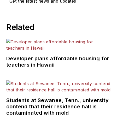
Get the latest news and updates
Related
Developer plans affordable housing for
teachers in Hawaii
Students at Sewanee, Tenn., university
contend that their residence hall is
contaminated with mold