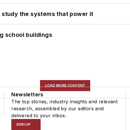
 study the systems that power it
g school buildings
LOAD MORE CONTENT
Newsletters
The top stories, industry insights and relevant
research, assembled by our editors and
delivered to your inbox.
SIGN UP