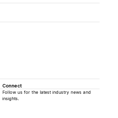
Connect
Follow us for the latest industry news and
insights.