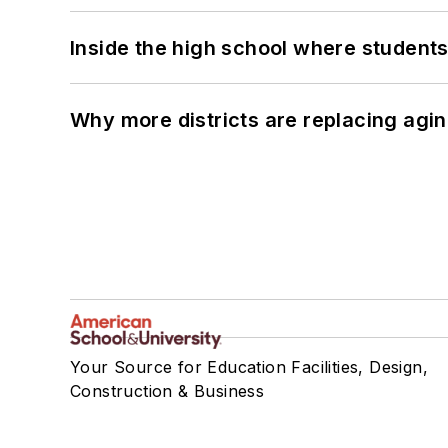
Inside the high school where students
Why more districts are replacing agin
Your Source for Education Facilities, Design,
Construction & Business