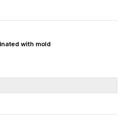
minated with mold