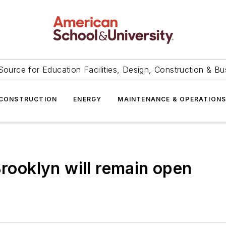
Source for Education Facilities, Design, Construction & Bu
CONSTRUCTION
ENERGY
MAINTENANCE & OPERATION
Brooklyn will remain open