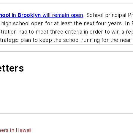
hool
in
Brooklyn
will remain open
. School principal 
high school open for at least the next four years. In
ration had to meet three criteria in order to win a re
trategic plan to keep the school running for the near 
etters