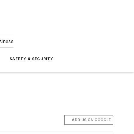
siness
S
SAFETY & SECURITY
ADD US ON GOOGLE