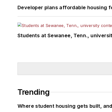
Developer plans affordable housing f
Students at Sewanee, Tenn., universit
Trending
Where student housing gets built, and