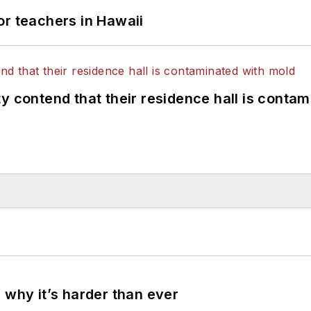
or teachers in Hawaii
y contend that their residence hall is conta
 why it’s harder than ever