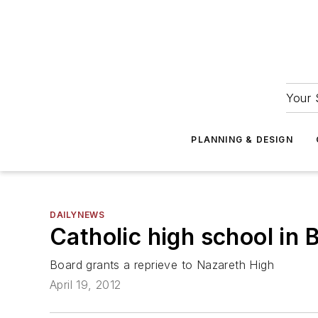
Your 
PLANNING & DESIGN
DAILYNEWS
Catholic high school in 
Board grants a reprieve to Nazareth High
April 19, 2012