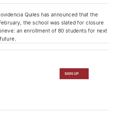
Providencia Quiles has announced that the
 February, the school was slated for closure
prieve: an enrollment of 80 students for next
future.
SIGN UP