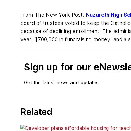
From
The New York Post
:
Nazareth High Sc
board of trustees voted to keep the Catholic 
because of declining enrollment. The administ
year; $700,000 in fundraising money; and a s
Sign up for our eNewsl
Get the latest news and updates
Related