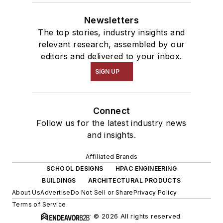
Newsletters
The top stories, industry insights and
relevant research, assembled by our
editors and delivered to your inbox.
SIGN UP
Connect
Follow us for the latest industry news
and insights.
Affiliated Brands
SCHOOL DESIGNS
HPAC ENGINEERING
BUILDINGS
ARCHITECTURAL PRODUCTS
About Us
Advertise
Do Not Sell or Share
Privacy Policy
Terms of Service
© 2026 All rights reserved.