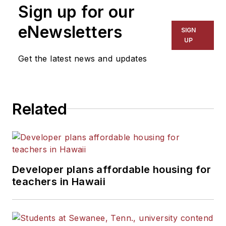
Sign up for our
eNewsletters
SIGN
UP
Get the latest news and updates
Related
Developer plans affordable housing for
teachers in Hawaii