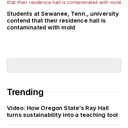
Students at Sewanee, Tenn., university
contend that their residence hall is
contaminated with mold
Trending
Video: How Oregon State’s Ray Hall
turns sustainability into a teaching tool