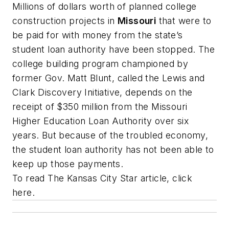
Millions of dollars worth of planned college
construction projects in
Missouri
that were to
be paid for with money from the state’s
student loan authority have been stopped. The
college building program championed by
former Gov. Matt Blunt, called the Lewis and
Clark Discovery Initiative, depends on the
receipt of $350 million from the Missouri
Higher Education Loan Authority over six
years. But because of the troubled economy,
the student loan authority has not been able to
keep up those payments.
To read
The Kansas City Star
article, click
here.