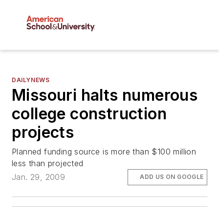
DAILYNEWS
Missouri halts numerous
college construction
projects
Planned funding source is more than $100 million
less than projected
Jan. 29, 2009
ADD US ON GOOGLE