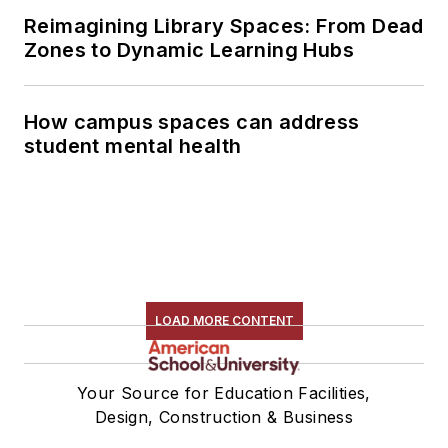
Reimagining Library Spaces: From Dead
Zones to Dynamic Learning Hubs
How campus spaces can address
student mental health
LOAD MORE CONTENT
Your Source for Education Facilities,
Design, Construction & Business