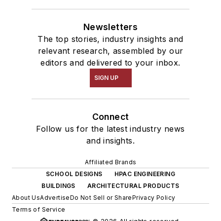
Newsletters
The top stories, industry insights and
relevant research, assembled by our
editors and delivered to your inbox.
SIGN UP
Connect
Follow us for the latest industry news
and insights.
Affiliated Brands
SCHOOL DESIGNS
HPAC ENGINEERING
BUILDINGS
ARCHITECTURAL PRODUCTS
About Us
Advertise
Do Not Sell or Share
Privacy Policy
Terms of Service