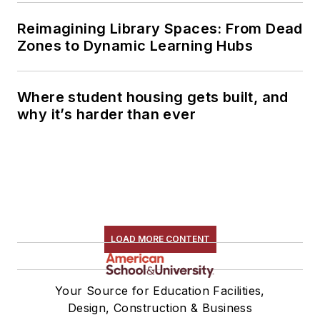
Reimagining Library Spaces: From Dead
Zones to Dynamic Learning Hubs
Where student housing gets built, and
why it’s harder than ever
LOAD MORE CONTENT
Your Source for Education Facilities,
Design, Construction & Business