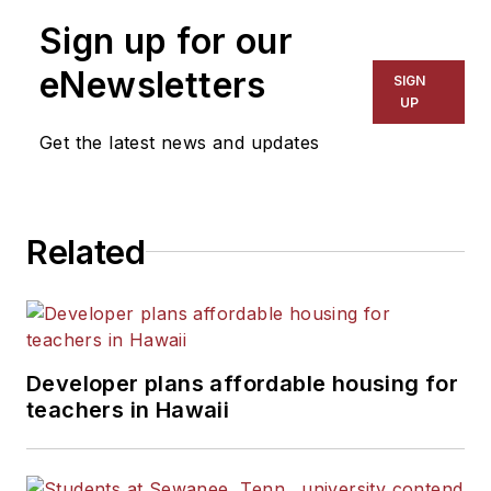
Sign up for our
eNewsletters
SIGN
UP
Get the latest news and updates
Related
Developer plans affordable housing for
teachers in Hawaii