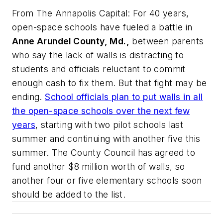
From
The Annapolis Capital
: For 40 years,
open-space schools have fueled a battle in
Anne Arundel County, Md.,
between parents
who say the lack of walls is distracting to
students and officials reluctant to commit
enough cash to fix them. But that fight may be
ending.
School officials plan to put walls in all
the open-space schools over the next few
years
, starting with two pilot schools last
summer and continuing with another five this
summer. The County Council has agreed to
fund another $8 million worth of walls, so
another four or five elementary schools soon
should be added to the list.