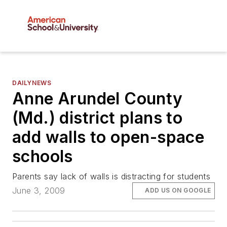
DAILYNEWS
Anne Arundel County
(Md.) district plans to
add walls to open-space
schools
Parents say lack of walls is distracting for students
June 3, 2009
ADD US ON GOOGLE