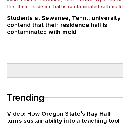
Students at Sewanee, Tenn., university
contend that their residence hall is
contaminated with mold
Trending
Video: How Oregon State’s Ray Hall
turns sustainability into a teaching tool