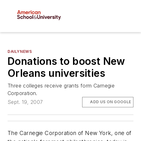
DAILYNEWS
Donations to boost New
Orleans universities
Three colleges receive grants form Carnegie
Corporation.
Sept. 19, 2007
ADD US ON GOOGLE
The Carnegie Corporation of New York, one of