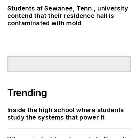
Students at Sewanee, Tenn., university
contend that their residence hall is
contaminated with mold
Trending
Inside the high school where students
study the systems that power it