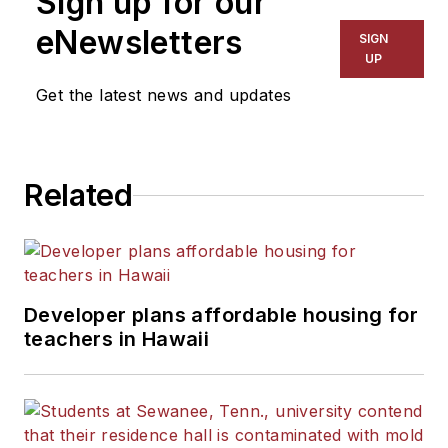
Sign up for our
eNewsletters
SIGN
UP
Get the latest news and updates
Related
Developer plans affordable housing for
teachers in Hawaii