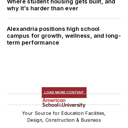
Where student housing gets built, and
why it’s harder than ever
Alexandria positions high school
campus for growth, wellness, and long-
term performance
LOAD MORE CONTENT
Your Source for Education Facilities,
Design, Construction & Business