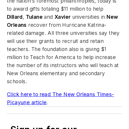
the nation's foremost philanthropies, today is
to award gifts totaling $11 million to help
Dillard
,
Tulane
and
Xavier
universities in
New
Orleans
recover from Hurricane Katrina-
related damage. All three universities say they
will use their grants to recruit and retain
teachers. The foundation also is giving $1
million to Teach for America to help increase
the number of its instructors who will teach at
New Orleans elementary and secondary
schools.
Click here to read
The New Orleans Times-
Picayune
article
.