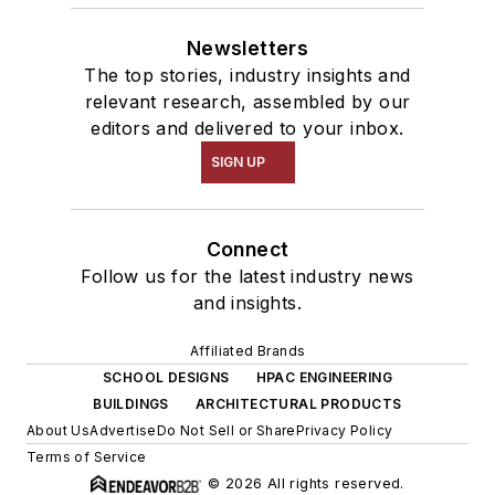
Newsletters
The top stories, industry insights and
relevant research, assembled by our
editors and delivered to your inbox.
SIGN UP
Connect
Follow us for the latest industry news
and insights.
Affiliated Brands
SCHOOL DESIGNS
HPAC ENGINEERING
BUILDINGS
ARCHITECTURAL PRODUCTS
About Us
Advertise
Do Not Sell or Share
Privacy Policy
Terms of Service
© 2026 All rights reserved.