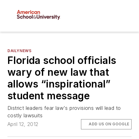
DAILYNEWS
Florida school officials
wary of new law that
allows “inspirational”
student message
District leaders fear law's provisions will lead to
costly lawsuits
April 12, 2012
ADD US ON GOOGLE