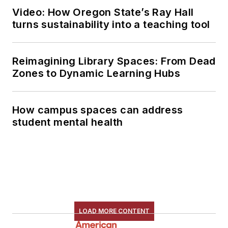
Video: How Oregon State’s Ray Hall
turns sustainability into a teaching tool
Reimagining Library Spaces: From Dead
Zones to Dynamic Learning Hubs
How campus spaces can address
student mental health
LOAD MORE CONTENT