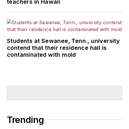
teachers in Hawaii
Students at Sewanee, Tenn., university
contend that their residence hall is
contaminated with mold
Trending