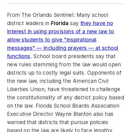
From
The Orlando Sentinel
: Many school
district leaders in
Florida
say
they have no
interest in using provisions of a new law to
allow students to give "inspirational
messages" — including prayers — at school
functions
. School board presidents say that
new rules stemming from the law would open
districts up to costly legal suits. Opponents of
the new law, including the American Civil
Liberties Union, have threatened to challenge
the constitutionality of any district policy based
on the law. Florida School Boards Association
Executive Director Wayne Blanton also has
warned that districts that pursue policies
based on the law are likely to face lengthy