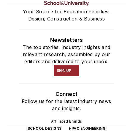
Your Source for Education Facilities,
Design, Construction & Business
Newsletters
The top stories, industry insights and
relevant research, assembled by our
editors and delivered to your inbox.
SIGN UP
Connect
Follow us for the latest industry news
and insights.
Affiliated Brands
SCHOOL DESIGNS
HPAC ENGINEERING