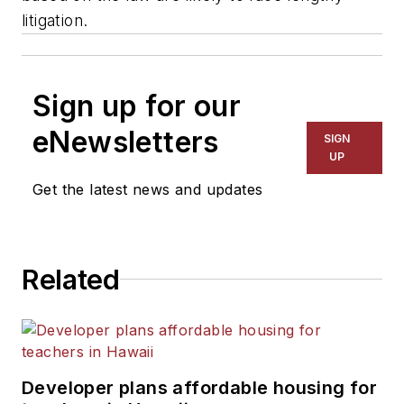
litigation.
Sign up for our
eNewsletters
SIGN
UP
Get the latest news and updates
Related
Developer plans affordable housing for