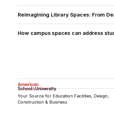
Reimagining Library Spaces: From D
How campus spaces can address stud
Your Source for Education Facilities, Design,
Construction & Business