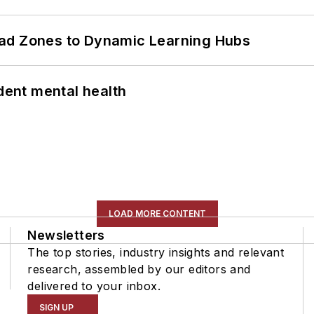
ead Zones to Dynamic Learning Hubs
ent mental health
LOAD MORE CONTENT
Newsletters
The top stories, industry insights and relevant
research, assembled by our editors and
delivered to your inbox.
SIGN UP