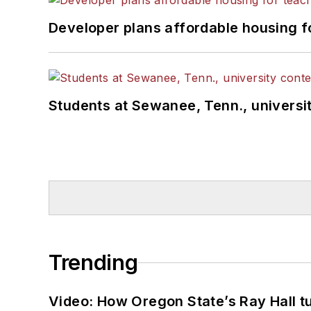
Developer plans affordable housing f
Students at Sewanee, Tenn., universit
Trending
Video: How Oregon State’s Ray Hall tur