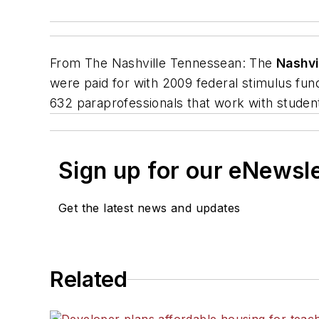
From
The Nashville Tennessean
: The
Nashvi
were paid for with 2009 federal stimulus fun
632 paraprofessionals that work with students
Sign up for our eNewsl
Get the latest news and updates
Related