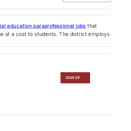
al education paraprofessional jobs
that
e at a cost to students. The district employs
SIGN UP