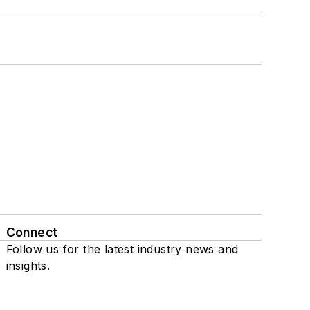
Connect
Follow us for the latest industry news and
insights.