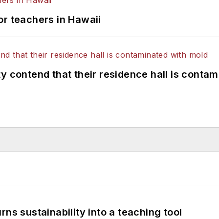
or teachers in Hawaii
y contend that their residence hall is conta
ns sustainability into a teaching tool