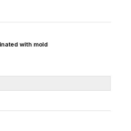
minated with mold