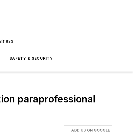
siness
S
SAFETY & SECURITY
tion paraprofessional
ADD US ON GOOGLE