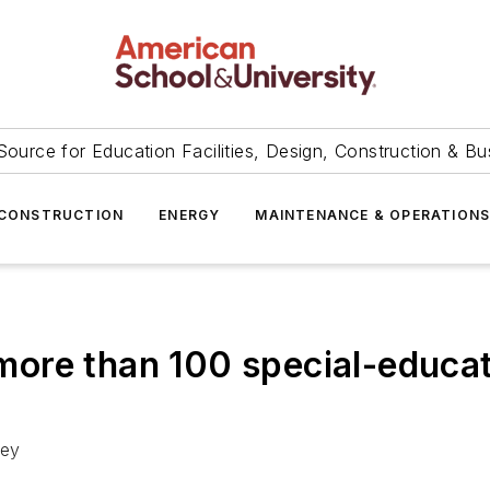
Source for Education Facilities, Design, Construction & Bu
CONSTRUCTION
ENERGY
MAINTENANCE & OPERATION
t more than 100 special-educa
ney