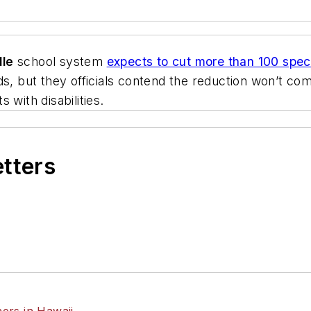
lle
school system
expects to cut more than 100 speci
ds, but they officials contend the reduction won’t com
 with disabilities.
etters