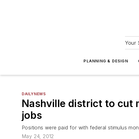
Your 
PLANNING & DESIGN
DAILYNEWS
Nashville district to cu
jobs
Positions were paid for with federal stimulus mo
May 24, 2012