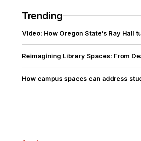
Trending
Video: How Oregon State’s Ray Hall tur
Reimagining Library Spaces: From D
How campus spaces can address stud