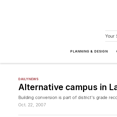
Your 
PLANNING & DESIGN
DAILYNEWS
Alternative campus in L
Building conversion is part of district's grade rec
Oct. 22, 2007