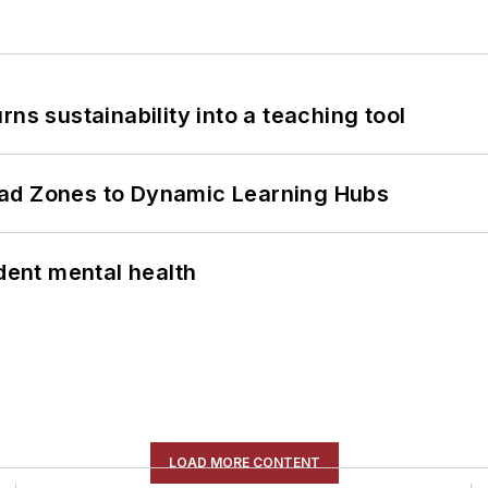
ns sustainability into a teaching tool
ead Zones to Dynamic Learning Hubs
ent mental health
LOAD MORE CONTENT