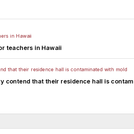
or teachers in Hawaii
y contend that their residence hall is conta