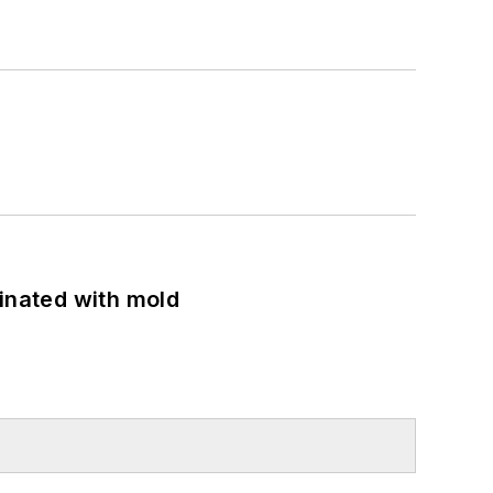
minated with mold