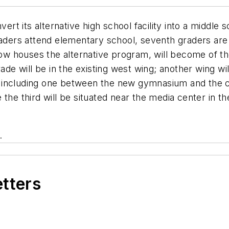
nvert its alternative high school facility into a middle 
aders attend elementary school, seventh graders are i
 houses the alternative program, will become of the 
rade will be in the existing west wing; another wing 
including one between the new gymnasium and the caf
the third will be situated near the media center in the
.
etters