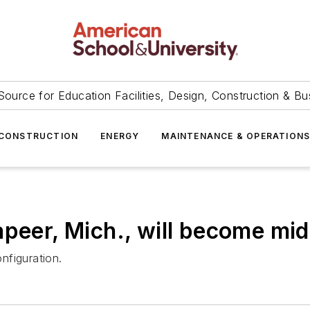
Source for Education Facilities, Design, Construction & Bu
CONSTRUCTION
ENERGY
MAINTENANCE & OPERATION
apeer, Mich., will become mid
onfiguration.