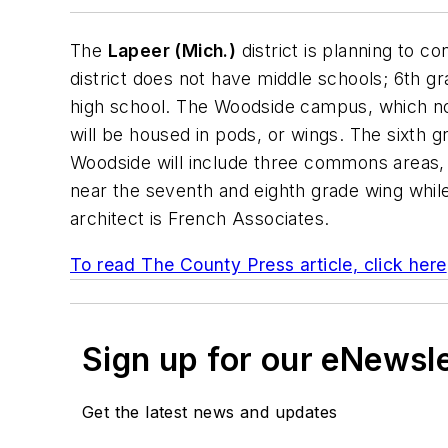
The
Lapeer (Mich.)
district is planning to co
district does not have middle schools; 6th gr
high school. The Woodside campus, which now
will be housed in pods, or wings. The sixth g
Woodside will include three commons areas, 
near the seventh and eighth grade wing while 
architect is
French Associates
.
To read The County Press article, click here
Sign up for our eNewsl
Get the latest news and updates