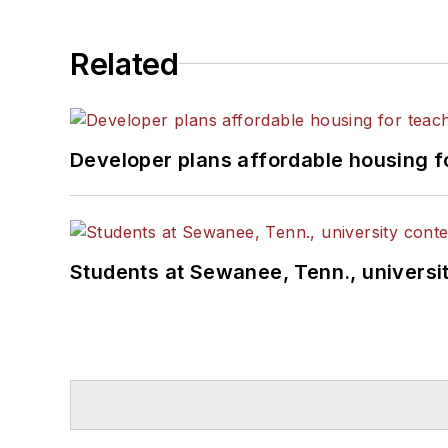
Related
Developer plans affordable housing f
Students at Sewanee, Tenn., universit