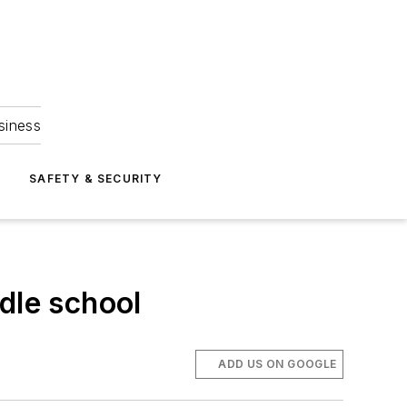
siness
S
SAFETY & SECURITY
dle school
ADD US ON GOOGLE