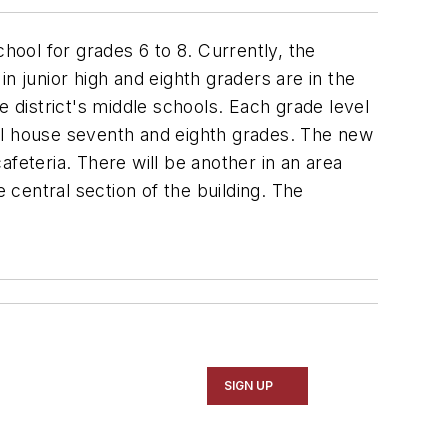
school for grades 6 to 8. Currently, the
n junior high and eighth graders are in the
district's middle schools. Each grade level
will house seventh and eighth grades. The new
eteria. There will be another in an area
 central section of the building. The
SIGN UP