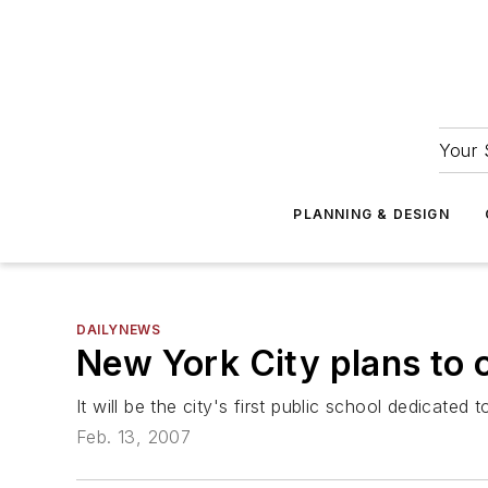
Your 
PLANNING & DESIGN
DAILYNEWS
New York City plans to 
It will be the city's first public school dedicated
Feb. 13, 2007