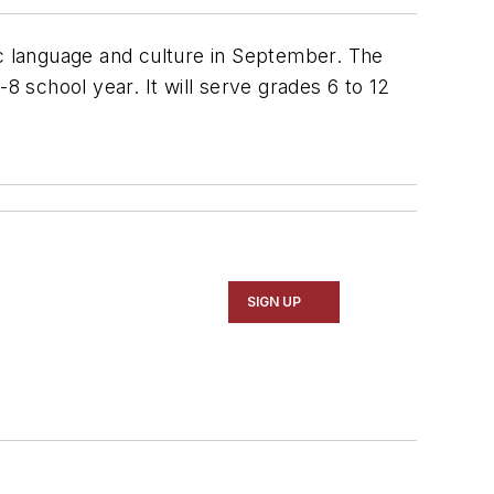
ic language and culture in September. The
8 school year. It will serve grades 6 to 12
SIGN UP