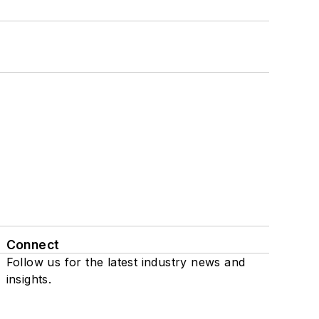
Connect
Follow us for the latest industry news and
insights.