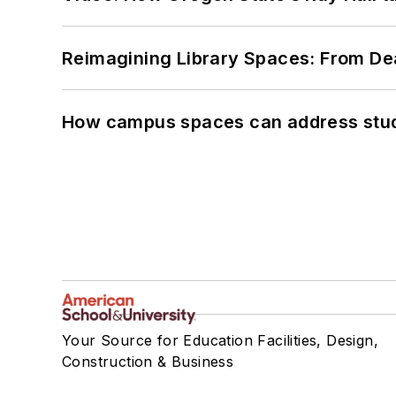
Reimagining Library Spaces: From D
How campus spaces can address stud
Your Source for Education Facilities, Design,
Construction & Business