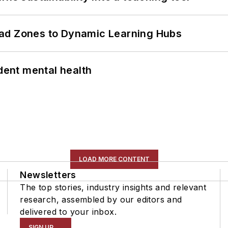
ead Zones to Dynamic Learning Hubs
ent mental health
LOAD MORE CONTENT
Newsletters
The top stories, industry insights and relevant
research, assembled by our editors and
delivered to your inbox.
SIGN UP