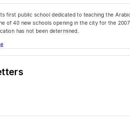
ts first public school dedicated to teaching the Arab
ne of 40 new schools opening in the city for the 2007-
location has not been determined.
le
etters