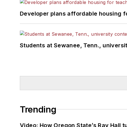
Developer plans affordable housing f
Students at Sewanee, Tenn., universit
Trending
Video: How Oregon State’s Ray Hall tur