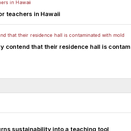
or teachers in Hawaii
y contend that their residence hall is conta
ns sustainability into a teaching tool