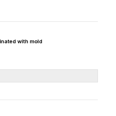
minated with mold