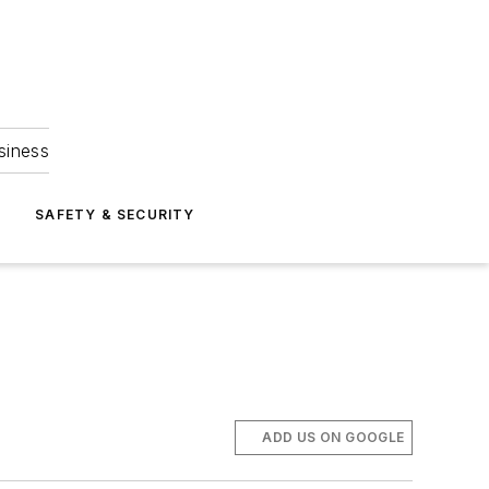
siness
S
SAFETY & SECURITY
ADD US ON GOOGLE