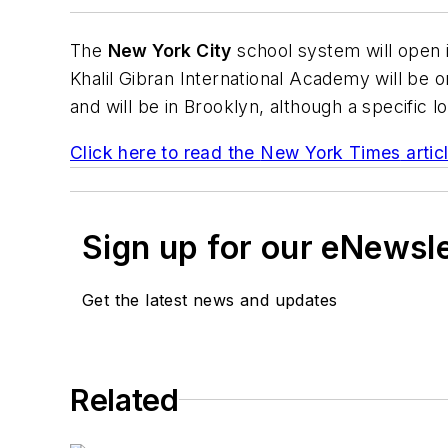
The
New York City
school system will open i
Khalil Gibran International Academy will be o
and will be in Brooklyn, although a specific 
Click here to read the
New York Times
artic
Sign up for our eNewsl
Get the latest news and updates
Related