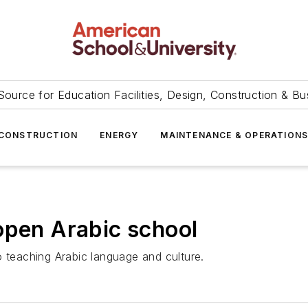
Source for Education Facilities, Design, Construction & Bu
CONSTRUCTION
ENERGY
MAINTENANCE & OPERATION
open Arabic school
 to teaching Arabic language and culture.