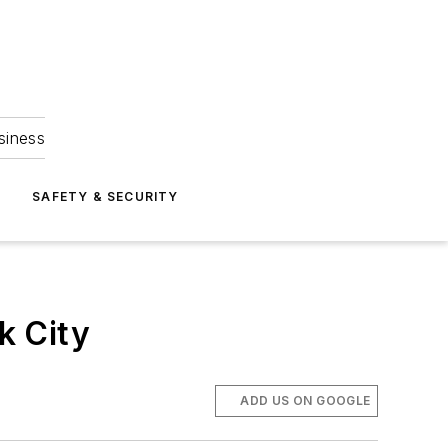
siness
S
SAFETY & SECURITY
k City
ADD US ON GOOGLE