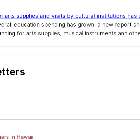
arts supplies and visits by cultural institutions has
overall education spending has grown, a new report s
ding for arts supplies, musical instruments and othe
etters