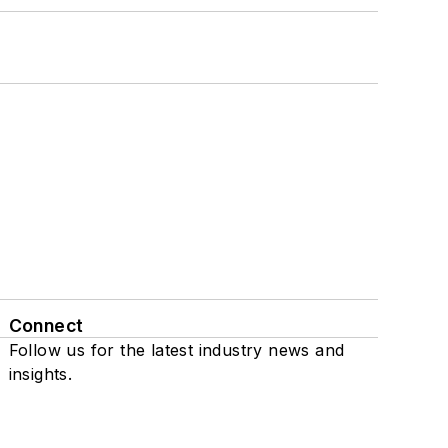
Connect
Follow us for the latest industry news and
insights.