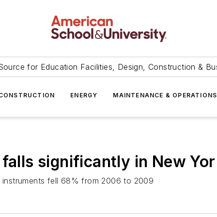
Source for Education Facilities, Design, Construction & Bu
CONSTRUCTION
ENERGY
MAINTENANCE & OPERATION
falls significantly in New Yor
al instruments fell 68% from 2006 to 2009