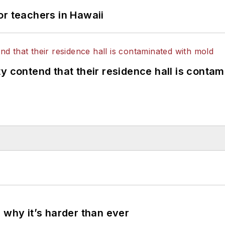
or teachers in Hawaii
y contend that their residence hall is conta
 why it’s harder than ever