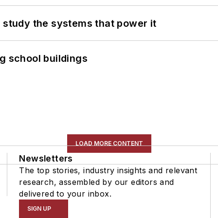
 study the systems that power it
g school buildings
LOAD MORE CONTENT
Newsletters
The top stories, industry insights and relevant
research, assembled by our editors and
delivered to your inbox.
SIGN UP