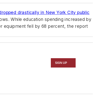
 dropped drastically in New York City public
hows. While education spending increased by
r equipment fell by 68 percent, the report
SIGN UP