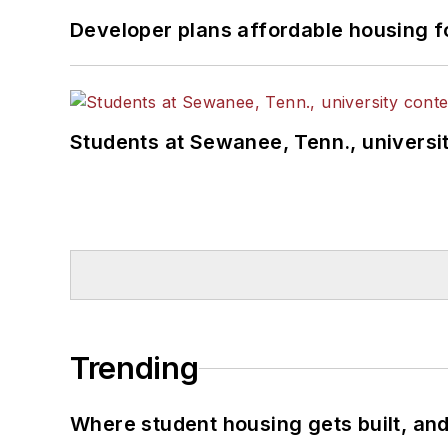
Developer plans affordable housing f
Students at Sewanee, Tenn., universit
Trending
Where student housing gets built, and