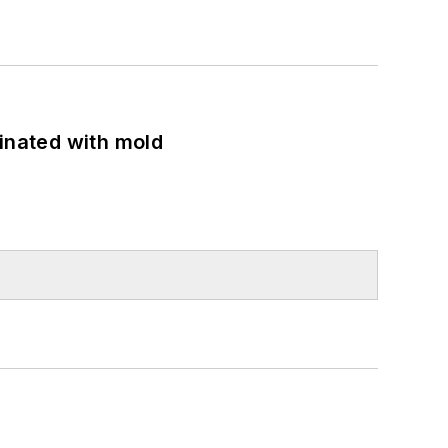
minated with mold