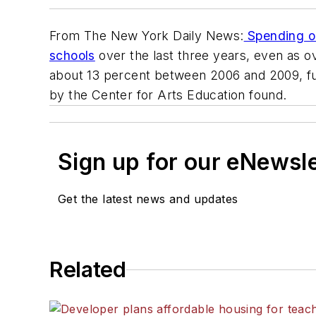
From The New York Daily News:
Spending on 
schools
over the last three years, even as 
about 13 percent between 2006 and 2009, fun
by the Center for Arts Education found.
Sign up for our eNewsl
Get the latest news and updates
Related