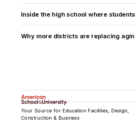
Inside the high school where students
Why more districts are replacing agin
Your Source for Education Facilities, Design,
Construction & Business