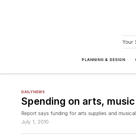
Your 
PLANNING & DESIGN
DAILYNEWS
Spending on arts, music 
Report says funding for arts supplies and music
July 1, 2010