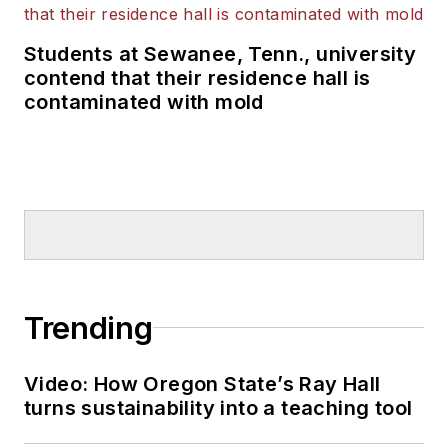
Students at Sewanee, Tenn., university
contend that their residence hall is
contaminated with mold
Trending
Video: How Oregon State’s Ray Hall
turns sustainability into a teaching tool