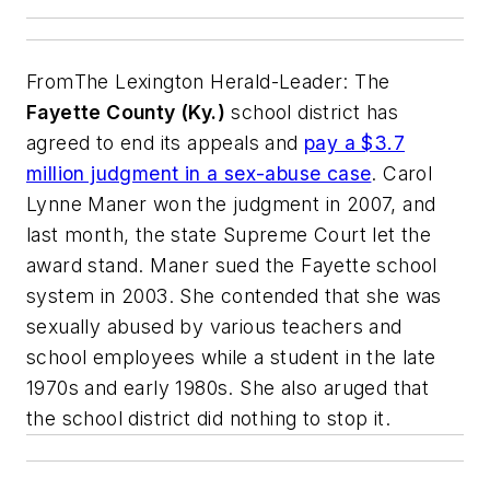
From
The Lexington Herald-Leader
: The
Fayette County (Ky.)
school district has
agreed to end its appeals and
pay a $3.7
million judgment in a sex-abuse case
. Carol
Lynne Maner won the judgment in 2007, and
last month, the state Supreme Court let the
award stand. Maner sued the Fayette school
system in 2003. She contended that she was
sexually abused by various teachers and
school employees while a student in the late
1970s and early 1980s. She also aruged that
the school district did nothing to stop it.