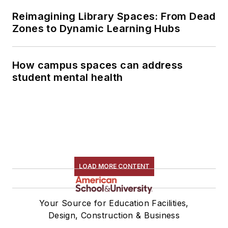
Reimagining Library Spaces: From Dead
Zones to Dynamic Learning Hubs
How campus spaces can address
student mental health
LOAD MORE CONTENT
Your Source for Education Facilities,
Design, Construction & Business