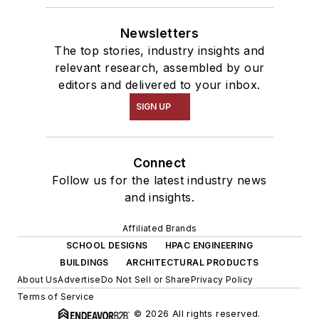
Newsletters
The top stories, industry insights and
relevant research, assembled by our
editors and delivered to your inbox.
SIGN UP
Connect
Follow us for the latest industry news
and insights.
Affiliated Brands
SCHOOL DESIGNS
HPAC ENGINEERING
BUILDINGS
ARCHITECTURAL PRODUCTS
About Us
Advertise
Do Not Sell or Share
Privacy Policy
Terms of Service
© 2026 All rights reserved.