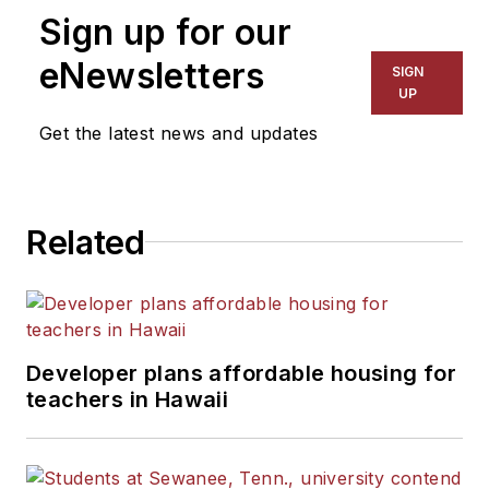
Sign up for our
eNewsletters
SIGN
UP
Get the latest news and updates
Related
Developer plans affordable housing for
teachers in Hawaii