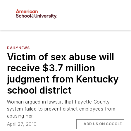
DAILYNEWS
Victim of sex abuse will
receive $3.7 million
judgment from Kentucky
school district
Woman argued in lawsuit that Fayette County
system failed to prevent district employees from
abusing her
April 27, 2010
ADD US ON GOOGLE