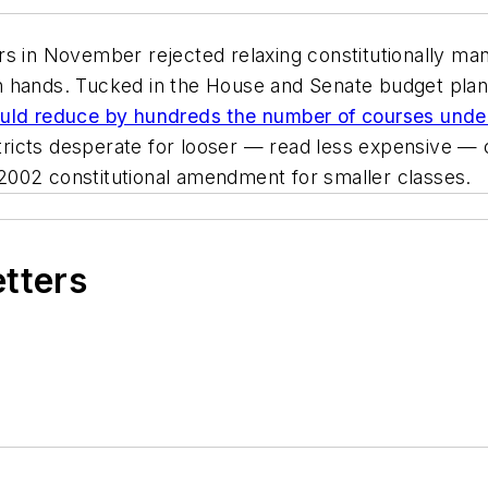
s in November rejected relaxing constitutionally mand
hands. Tucked in the House and Senate budget plans i
ld reduce by hundreds the number of courses under 
icts desperate for looser — read less expensive — cl
2002 constitutional amendment for smaller classes.
etters