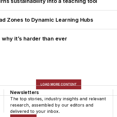
ns sustainability into a teaching tool
ead Zones to Dynamic Learning Hubs
 why it’s harder than ever
LOAD MORE CONTENT
Newsletters
The top stories, industry insights and relevant
research, assembled by our editors and
delivered to your inbox.