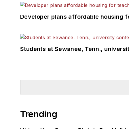
Developer plans affordable housing f
Students at Sewanee, Tenn., universit
Trending