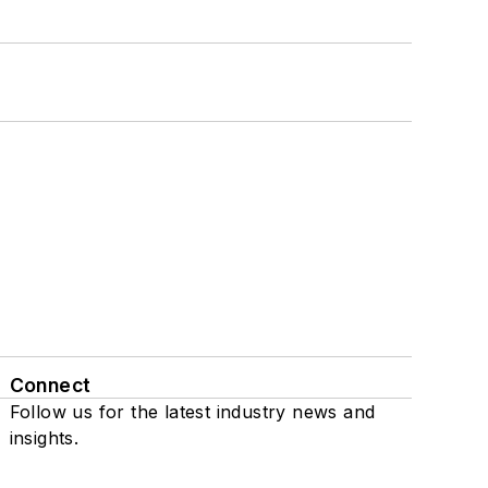
Connect
Follow us for the latest industry news and
insights.