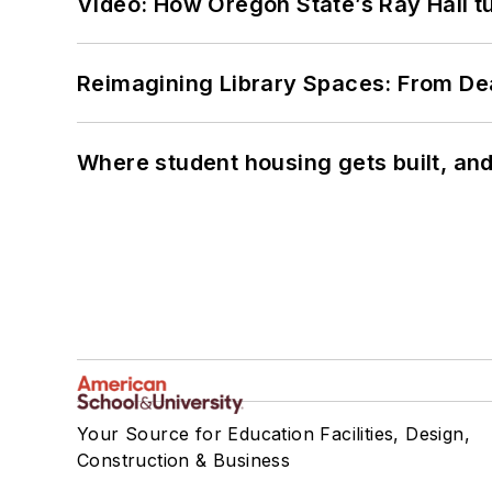
Video: How Oregon State’s Ray Hall tur
Reimagining Library Spaces: From D
Where student housing gets built, and
Your Source for Education Facilities, Design,
Construction & Business