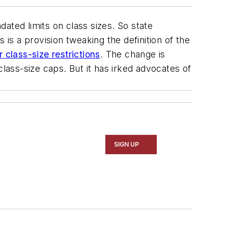
ated limits on class sizes. So state
s a provision tweaking the definition of the
class-size restrictions
. The change is
ass-size caps. But it has irked advocates of
SIGN UP