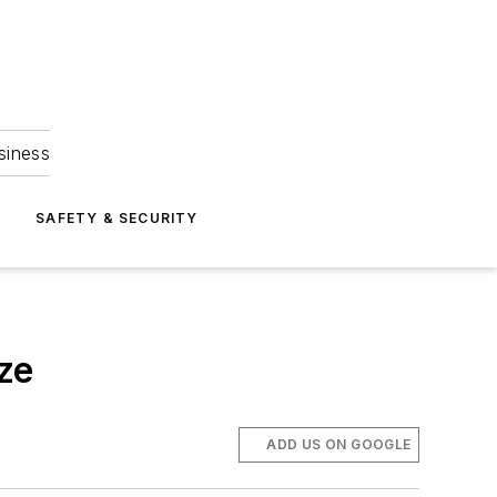
siness
S
SAFETY & SECURITY
ze
ADD US ON GOOGLE