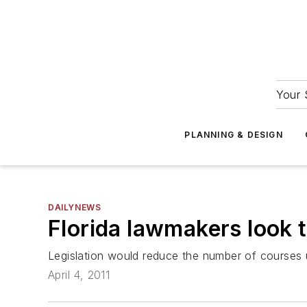
Your 
PLANNING & DESIGN
DAILYNEWS
Florida lawmakers look t
Legislation would reduce the number of courses u
April 4, 2011