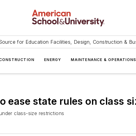
Source for Education Facilities, Design, Construction & Bu
CONSTRUCTION
ENERGY
MAINTENANCE & OPERATION
o ease state rules on class si
nder class-size restrictions