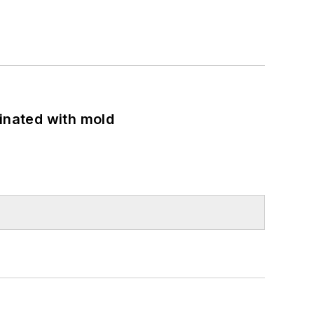
minated with mold