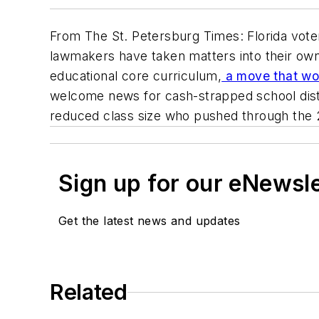
From The St. Petersburg Times: Florida voter
lawmakers have taken matters into their own 
educational core curriculum,
a move that wou
welcome news for cash-strapped school distr
reduced class size who pushed through the 
Sign up for our eNewsl
Get the latest news and updates
Related