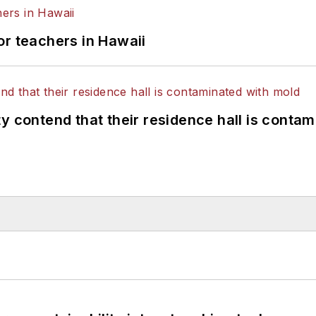
or teachers in Hawaii
y contend that their residence hall is conta