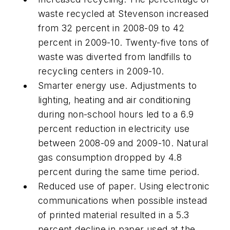
waste recycled at Stevenson increased
from 32 percent in 2008-09 to 42
percent in 2009-10. Twenty-five tons of
waste was diverted from landfills to
recycling centers in 2009-10.
Smarter energy use. Adjustments to
lighting, heating and air conditioning
during non-school hours led to a 6.9
percent reduction in electricity use
between 2008-09 and 2009-10. Natural
gas consumption dropped by 4.8
percent during the same time period.
Reduced use of paper. Using electronic
communications when possible instead
of printed material resulted in a 5.3
percent decline in paper used at the