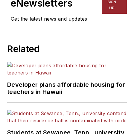
eNewsletters
SIGN
UP
Get the latest news and updates
Related
Developer plans affordable housing for
teachers in Hawaii
Students at Sewanee, Tenn., university