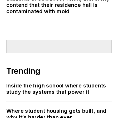
contend that their residence hall is
contaminated with mold
Trending
Inside the high school where students
study the systems that power it
Where student housing gets built, and
why it’s harder than ever