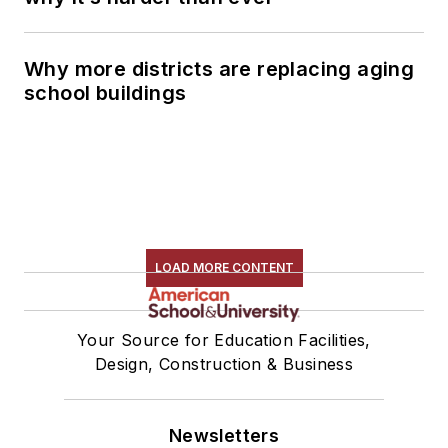
Why more districts are replacing aging
school buildings
LOAD MORE CONTENT
Your Source for Education Facilities,
Design, Construction & Business
Newsletters