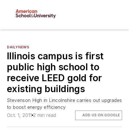
DAILYNEWS
Illinois campus is first
public high school to
receive LEED gold for
existing buildings
Stevenson High in Lincolnshire carries out upgrades
to boost energy efficiency
Oct. 1, 2011
2 min read
ADD US ON GOOGLE