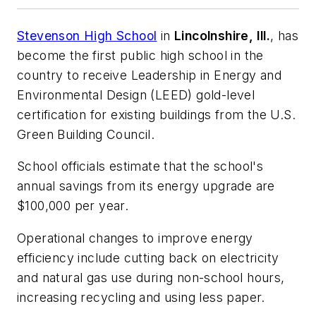
Stevenson High School
in
Lincolnshire, Ill.
, has
become the first public high school in the
country to receive Leadership in Energy and
Environmental Design (LEED) gold-level
certification for existing buildings from the U.S.
Green Building Council.
School officials estimate that the school's
annual savings from its energy upgrade are
$100,000 per year.
Operational changes to improve energy
efficiency include cutting back on electricity
and natural gas use during non-school hours,
increasing recycling and using less paper.