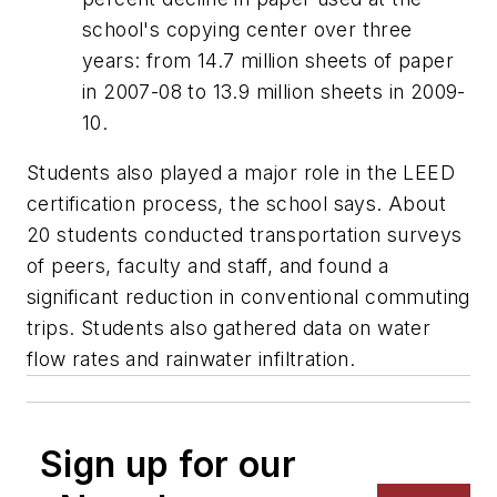
school's copying center over three
years: from 14.7 million sheets of paper
in 2007-08 to 13.9 million sheets in 2009-
10.
Students also played a major role in the LEED
certification process, the school says. About
20 students conducted transportation surveys
of peers, faculty and staff, and found a
significant reduction in conventional commuting
trips. Students also gathered data on water
flow rates and rainwater infiltration.
Sign up for our