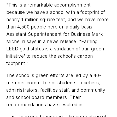
"This is a remarkable accomplishment
because we have a school with a footprint of
nearly 1 million square feet, and we have more
than 4,500 people here on a daily basis,"
Assistant Superintendent for Business Mark
Michelini says in a news release. "Earning
LEED gold status is a validation of our ‘green
initiative’ to reduce the school's carbon
footprint."
The school's green efforts are led by a 40-
member committee of students, teachers,
administrators, facilities staff, and community
and school board members. Their
recommendations have resulted in:
Increased recycling. The percentage of