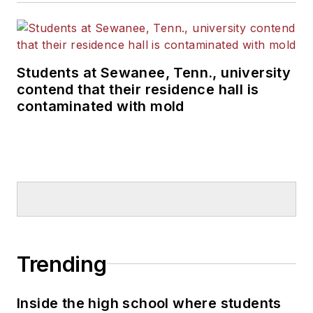
Students at Sewanee, Tenn., university
contend that their residence hall is
contaminated with mold
Trending
Inside the high school where students