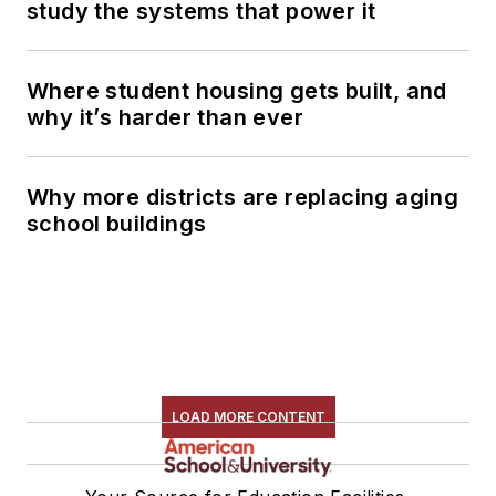
study the systems that power it
Where student housing gets built, and
why it’s harder than ever
Why more districts are replacing aging
school buildings
LOAD MORE CONTENT