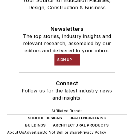
Your Source for Education Facilities,
Design, Construction & Business
Newsletters
The top stories, industry insights and
relevant research, assembled by our
editors and delivered to your inbox.
SIGN UP
Connect
Follow us for the latest industry news
and insights.
Affiliated Brands
SCHOOL DESIGNS
HPAC ENGINEERING
BUILDINGS
ARCHITECTURAL PRODUCTS
About Us
Advertise
Do Not Sell or Share
Privacy Policy