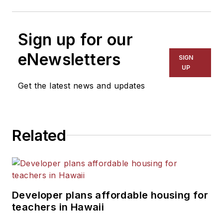
Sign up for our
eNewsletters
SIGN
UP
Get the latest news and updates
Related
Developer plans affordable housing for
teachers in Hawaii