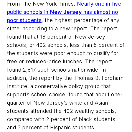
From
The New York Times
:
Nearly one in five
public schools in
New Jersey
has almost no
poor students
, the highest percentage of any
state, according to a new report. The report
found that at 18 percent of New Jersey
schools, or 402 schools, less than 5 percent of
the students were poor enough to qualify for
free or reduced-price lunches. The report
found 2,817 such schools nationwide. In
addition, the report by the Thomas B. Fordham
Institute, a conservative policy group that
supports school choice, found that about one-
quarter of New Jersey’s white and Asian
students attended the 402 wealthy schools,
compared with 2 percent of black students
and 3 percent of Hispanic students.