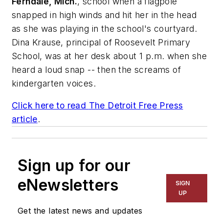
Ferndale, Mich.
, school when a flagpole
snapped in high winds and hit her in the head
as she was playing in the school's courtyard.
Dina Krause, principal of Roosevelt Primary
School, was at her desk about 1 p.m. when she
heard a loud snap -- then the screams of
kindergarten voices.
Click here to read
The Detroit Free Press
article
.
Sign up for our
eNewsletters
SIGN
UP
Get the latest news and updates