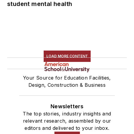
student mental health
LOAD MORE CONTENT
Your Source for Education Facilities,
Design, Construction & Business
Newsletters
The top stories, industry insights and
relevant research, assembled by our
editors and delivered to your inbox.