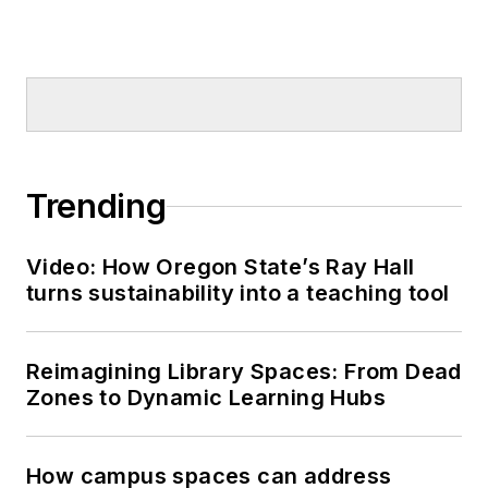
Trending
Video: How Oregon State’s Ray Hall
turns sustainability into a teaching tool
Reimagining Library Spaces: From Dead
Zones to Dynamic Learning Hubs
How campus spaces can address