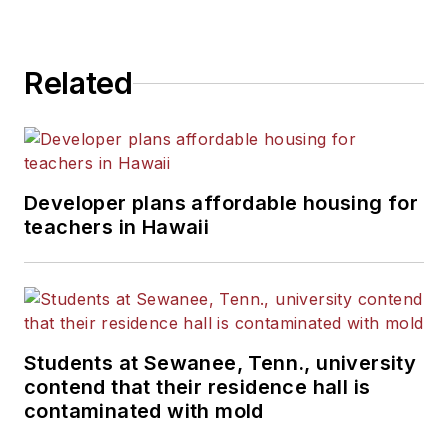
Related
Developer plans affordable housing for
teachers in Hawaii
Students at Sewanee, Tenn., university
contend that their residence hall is
contaminated with mold