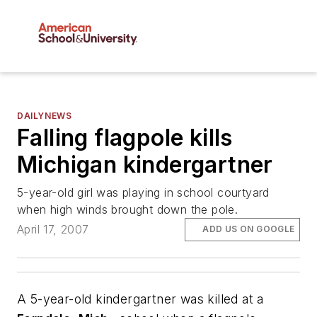
DAILYNEWS
Falling flagpole kills
Michigan kindergartner
5-year-old girl was playing in school courtyard
when high winds brought down the pole.
April 17, 2007
ADD US ON GOOGLE
A 5-year-old kindergartner was killed at a