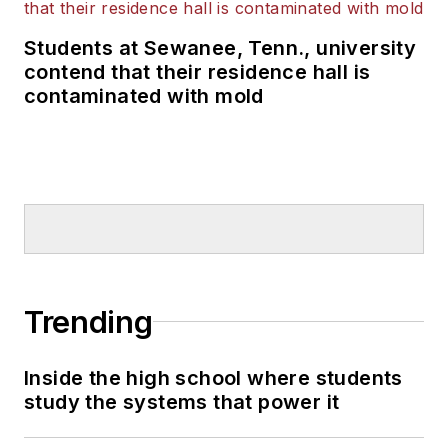
Students at Sewanee, Tenn., university
contend that their residence hall is
contaminated with mold
Trending
Inside the high school where students
study the systems that power it