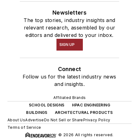
Newsletters
The top stories, industry insights and
relevant research, assembled by our
editors and delivered to your inbox.
SIGN UP
Connect
Follow us for the latest industry news
and insights.
Affiliated Brands
SCHOOL DESIGNS
HPAC ENGINEERING
BUILDINGS
ARCHITECTURAL PRODUCTS
About Us
Advertise
Do Not Sell or Share
Privacy Policy
Terms of Service
© 2026 All rights reserved.