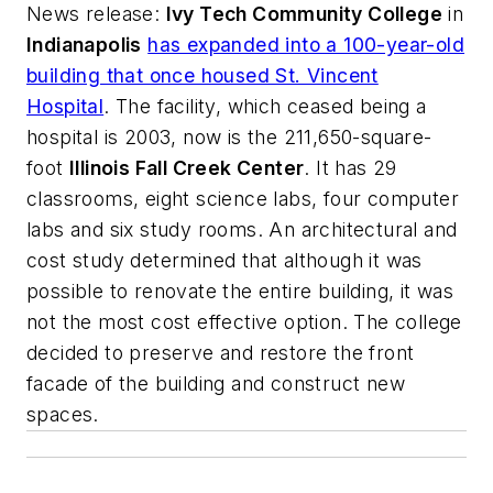
News release
:
Ivy Tech Community College
in
Indianapolis
has expanded into a 100-year-old
building that once housed St. Vincent
Hospital
. The facility, which ceased being a
hospital is 2003, now is the 211,650-square-
foot
Illinois Fall Creek Center
. It has 29
classrooms, eight science labs, four computer
labs and six study rooms. An architectural and
cost study determined that although it was
possible to renovate the entire building, it was
not the most cost effective option. The college
decided to preserve and restore the front
facade of the building and construct new
spaces.