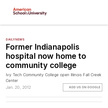
DAILYNEWS
Former Indianapolis
hospital now home to
community college
Ivy Tech Community College open Illinois Fall Creek
Center
Jan. 20, 2012
ADD US ON GOOGLE