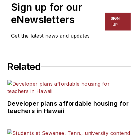
Sign up for our
eNewsletters
SIGN
UP
Get the latest news and updates
Related
Developer plans affordable housing for
teachers in Hawaii