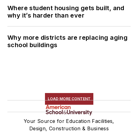
Where student housing gets built, and
why it’s harder than ever
Why more districts are replacing aging
school buildings
LOAD MORE CONTENT
Your Source for Education Facilities,
Design, Construction & Business