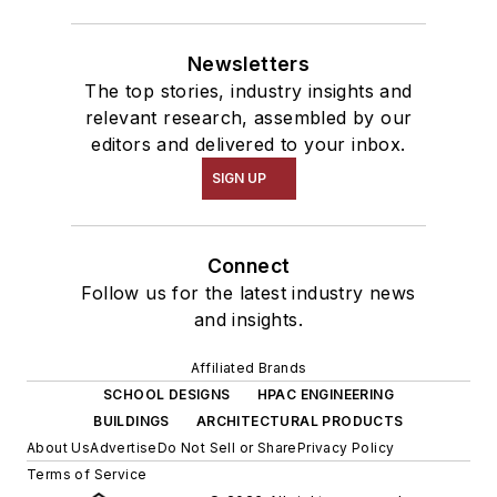
Newsletters
The top stories, industry insights and
relevant research, assembled by our
editors and delivered to your inbox.
SIGN UP
Connect
Follow us for the latest industry news
and insights.
Affiliated Brands
SCHOOL DESIGNS
HPAC ENGINEERING
BUILDINGS
ARCHITECTURAL PRODUCTS
About Us
Advertise
Do Not Sell or Share
Privacy Policy
Terms of Service