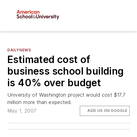
DAILYNEWS
Estimated cost of
business school building
is 40% over budget
University of Washington project would cost $17.7
million more than expected.
May 1, 2007
ADD US ON GOOGLE