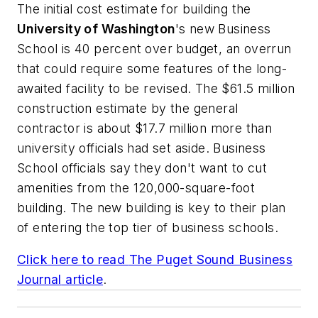
The initial cost estimate for building the
University of Washington
's new Business
School is 40 percent over budget, an overrun
that could require some features of the long-
awaited facility to be revised. The $61.5 million
construction estimate by the general
contractor is about $17.7 million more than
university officials had set aside. Business
School officials say they don't want to cut
amenities from the 120,000-square-foot
building. The new building is key to their plan
of entering the top tier of business schools.
Click here to read
The Puget Sound Business
Journal
article
.