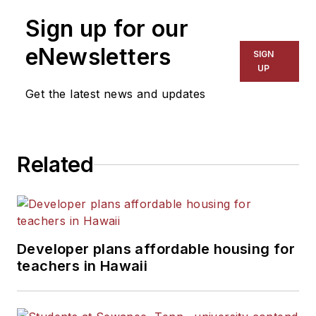
Sign up for our
eNewsletters
SIGN
UP
Get the latest news and updates
Related
Developer plans affordable housing for
teachers in Hawaii