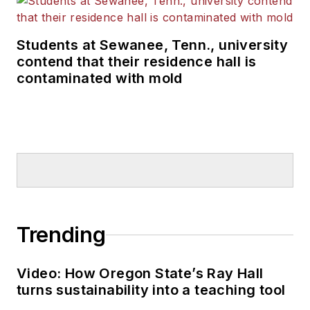
Students at Sewanee, Tenn., university
contend that their residence hall is
contaminated with mold
Trending
Video: How Oregon State’s Ray Hall
turns sustainability into a teaching tool