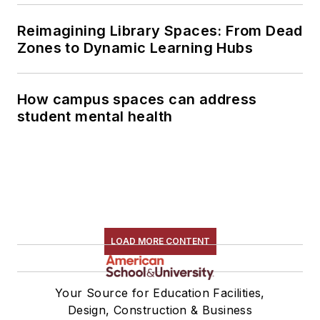
Reimagining Library Spaces: From Dead
Zones to Dynamic Learning Hubs
How campus spaces can address
student mental health
LOAD MORE CONTENT
Your Source for Education Facilities,
Design, Construction & Business