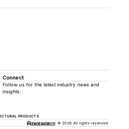
Connect
Follow us for the latest industry news and
insights.
ECTURAL PRODUCTS
© 2026 All rights reserved.