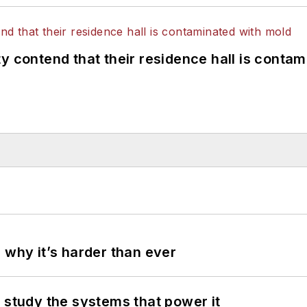
y contend that their residence hall is conta
 why it’s harder than ever
 study the systems that power it