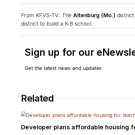
From
KFVS-TV
: The
Altenburg (Mo.)
distric
district to build a K-8 school.
Sign up for our eNewsl
Get the latest news and updates
Related
Developer plans affordable housing f