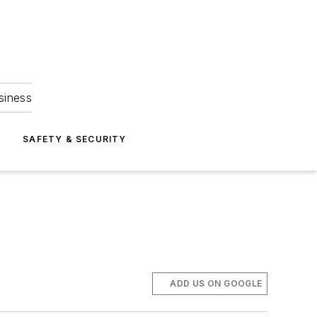
siness
S
SAFETY & SECURITY
ADD US ON GOOGLE