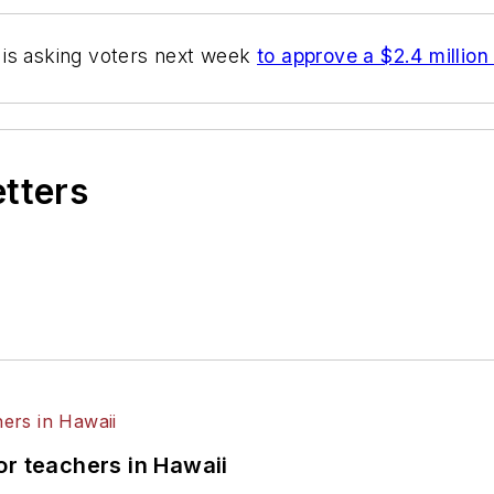
t is asking voters next week
to approve a $2.4 millio
etters
or teachers in Hawaii