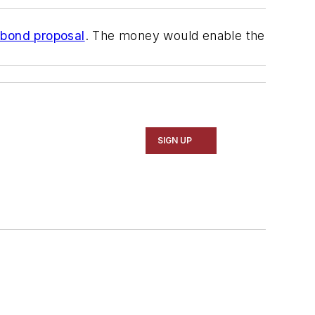
n bond proposal
. The money would enable the
SIGN UP