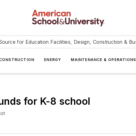
Source for Education Facilities, Design, Construction & Bu
CONSTRUCTION
ENERGY
MAINTENANCE & OPERATION
funds for K-8 school
lot