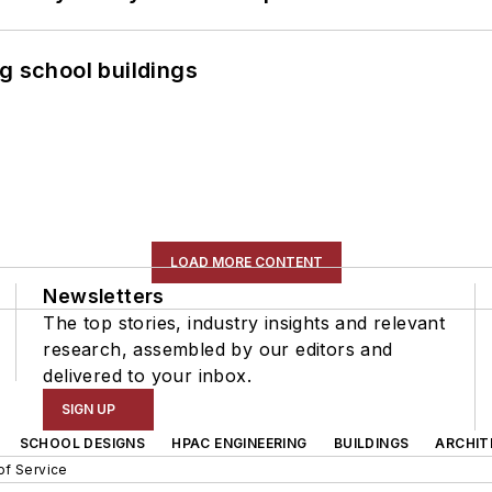
g school buildings
LOAD MORE CONTENT
Newsletters
The top stories, industry insights and relevant
research, assembled by our editors and
delivered to your inbox.
SIGN UP
SCHOOL DESIGNS
HPAC ENGINEERING
BUILDINGS
ARCHIT
of Service