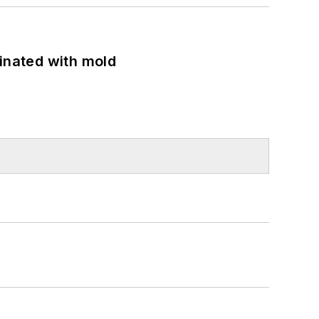
minated with mold