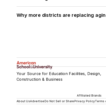
Why more districts are replacing agin
Your Source for Education Facilities, Design,
Construction & Business
Affiliated Brands
About Us
Advertise
Do Not Sell or Share
Privacy Policy
Terms 