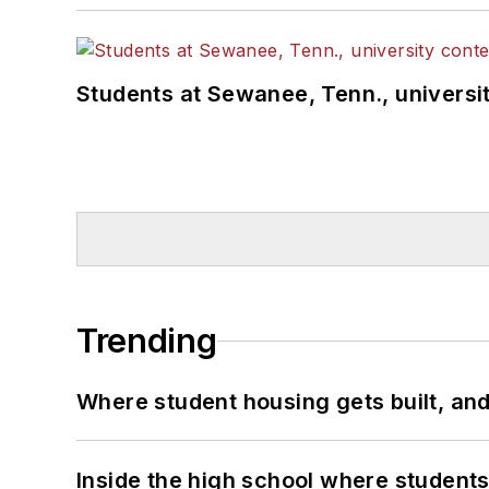
Students at Sewanee, Tenn., universit
Trending
Where student housing gets built, and
Inside the high school where students