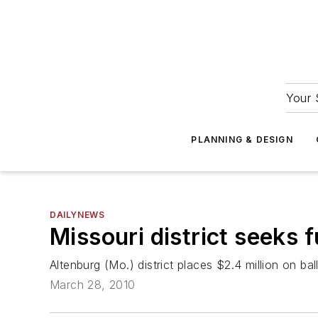
Your 
PLANNING & DESIGN
DAILYNEWS
Missouri district seeks 
Altenburg (Mo.) district places $2.4 million on bal
March 28, 2010