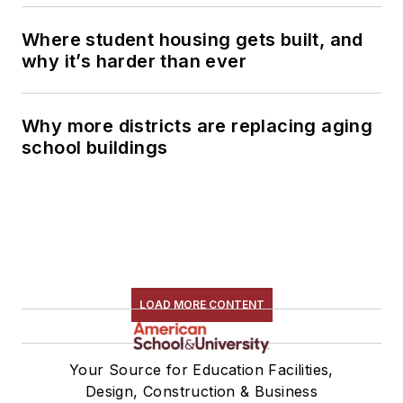
Where student housing gets built, and
why it’s harder than ever
Why more districts are replacing aging
school buildings
LOAD MORE CONTENT
Your Source for Education Facilities,
Design, Construction & Business