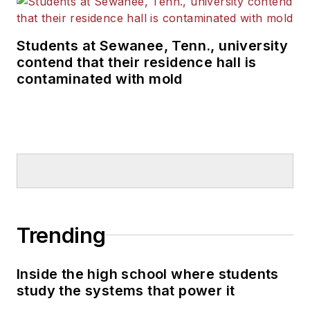
Students at Sewanee, Tenn., university
contend that their residence hall is
contaminated with mold
Trending
Inside the high school where students
study the systems that power it