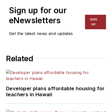
Sign up for our
eNewsletters
SIGN
UP
Get the latest news and updates
Related
Developer plans affordable housing for
teachers in Hawaii