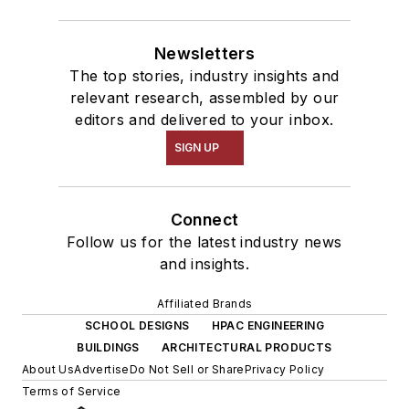
Newsletters
The top stories, industry insights and
relevant research, assembled by our
editors and delivered to your inbox.
SIGN UP
Connect
Follow us for the latest industry news
and insights.
Affiliated Brands
SCHOOL DESIGNS
HPAC ENGINEERING
BUILDINGS
ARCHITECTURAL PRODUCTS
About Us
Advertise
Do Not Sell or Share
Privacy Policy
Terms of Service