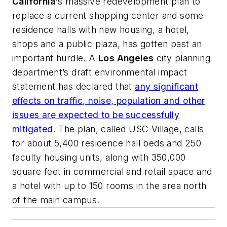
California
's massive redevelopment plan to
replace a current shopping center and some
residence halls with new housing, a hotel,
shops and a public plaza, has gotten past an
important hurdle. A
Los Angeles
city planning
department’s draft environmental impact
statement has declared that
any significant
effects on traffic, noise, population and other
issues are expected to be successfully
mitigated
. The plan, called USC Village, calls
for about 5,400 residence hall beds and 250
faculty housing units, along with 350,000
square feet in commercial and retail space and
a hotel with up to 150 rooms in the area north
of the main campus.