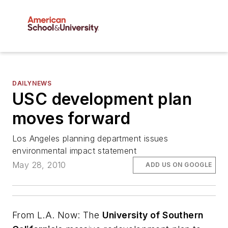
DAILYNEWS
USC development plan
moves forward
Los Angeles planning department issues
environmental impact statement
May 28, 2010
ADD US ON GOOGLE
From
L.A. Now
: The
University of Southern